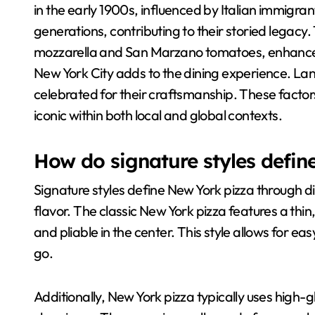
in the early 1900s, influenced by Italian immigr
generations, contributing to their storied legacy.
mozzarella and San Marzano tomatoes, enhances f
New York City adds to the dining experience. Lan
celebrated for their craftsmanship. These factors
iconic within both local and global contexts.
How do signature styles defin
Signature styles define New York pizza through dis
flavor. The classic New York pizza features a thin,
and pliable in the center. This style allows for e
go.
Additionally, New York pizza typically uses high-gl