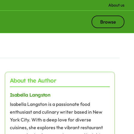
About us
Browse
About the Author
Isabella Langston
Isabella Langston is a passionate food
enthusiast and culinary writer based in New
York City. With a deep love for diverse
cuisines, she explores the vibrant restaurant