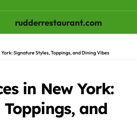
rudderrestaurant.com
 York: Signature Styles, Toppings, and Dining Vibes
ces in New York:
, Toppings, and