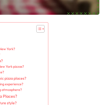
 New York?
?
a?
New York pizzas?
ce?
ic pizza places?
ning experience?
ng atmosphere?
a Places?
ure style?