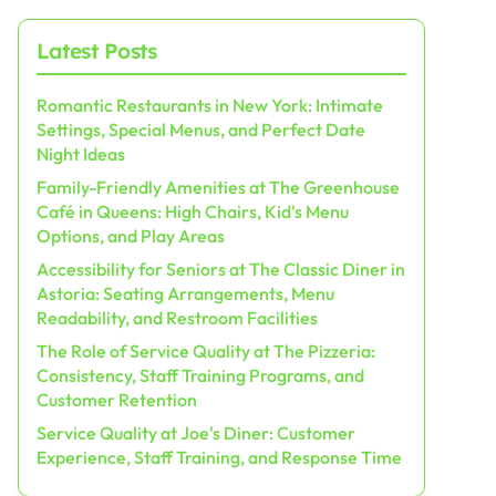
Latest Posts
Romantic Restaurants in New York: Intimate
Settings, Special Menus, and Perfect Date
Night Ideas
Family-Friendly Amenities at The Greenhouse
Café in Queens: High Chairs, Kid's Menu
Options, and Play Areas
Accessibility for Seniors at The Classic Diner in
Astoria: Seating Arrangements, Menu
Readability, and Restroom Facilities
The Role of Service Quality at The Pizzeria:
Consistency, Staff Training Programs, and
Customer Retention
Service Quality at Joe's Diner: Customer
Experience, Staff Training, and Response Time