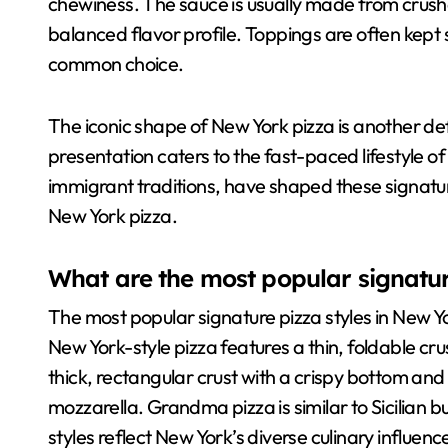
chewiness. The sauce is usually made from crus
balanced flavor profile. Toppings are often kept
common choice.
The iconic shape of New York pizza is another defin
presentation caters to the fast-paced lifestyle of 
immigrant traditions, have shaped these signature
New York pizza.
What are the most popular signatur
The most popular signature pizza styles in New Y
New York-style pizza features a thin, foldable crust
thick, rectangular crust with a crispy bottom and
mozzarella. Grandma pizza is similar to Sicilian b
styles reflect New York’s diverse culinary influe