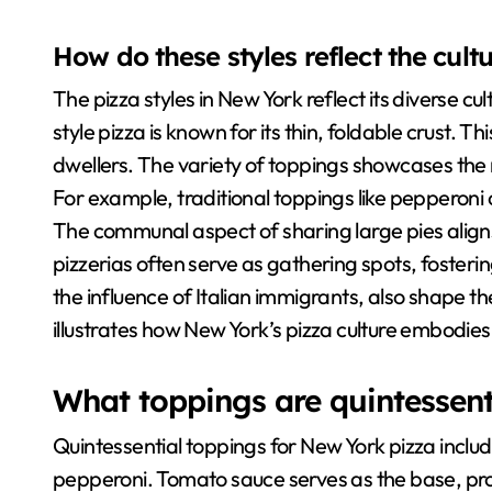
How do these styles reflect the cul
The pizza styles in New York reflect its diverse cu
style pizza is known for its thin, foldable crust. Thi
dwellers. The variety of toppings showcases the me
For example, traditional toppings like pepperoni c
The communal aspect of sharing large pies aligns wi
pizzerias often serve as gathering spots, fosteri
the influence of Italian immigrants, also shape t
illustrates how New York’s pizza culture embodies i
What toppings are quintessent
Quintessential toppings for New York pizza incl
pepperoni. Tomato sauce serves as the base, prov