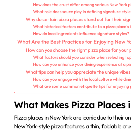
How does the crust differ among various New York pi
What role does sauce play in defining signature style
Why do certain pizza places stand out for their sig
What historical factors contribute to a pizza place’s 
How do local ingredients influence signature styles?
What Are the Best Practices for Enjoying New Yo
How can you choose the right pizza place for your
What factors should you consider when selecting to
How can you enhance your dining experience at a pi
What tips can help you appreciate the unique vibes
How can you engage with the local culture while dini
What are some common etiquette tips for enjoying 
What Makes Pizza Places 
Pizza places in New York are iconic due to their uni
New York-style pizza features a thin, foldable crus