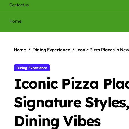
Contact us
Home
Skip
to
content
Home
Dining Experience
Iconic Pizza Places in New
Dining Experience
Iconic Pizza Pla
Signature Styles
Dining Vibes