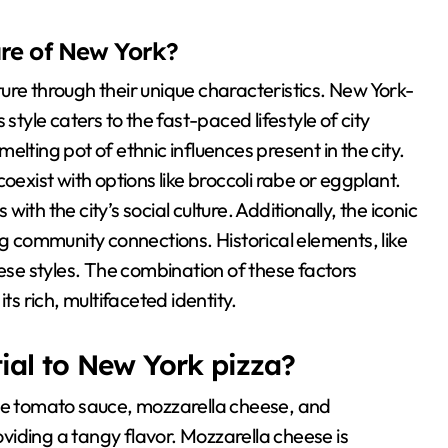
ture of New York?
lture through their unique characteristics. New York-
s style caters to the fast-paced lifestyle of city
lting pot of ethnic influences present in the city.
oexist with options like broccoli rabe or eggplant.
th the city’s social culture. Additionally, the iconic
ng community connections. Historical elements, like
hese styles. The combination of these factors
ts rich, multifaceted identity.
ial to New York pizza?
ude tomato sauce, mozzarella cheese, and
iding a tangy flavor. Mozzarella cheese is