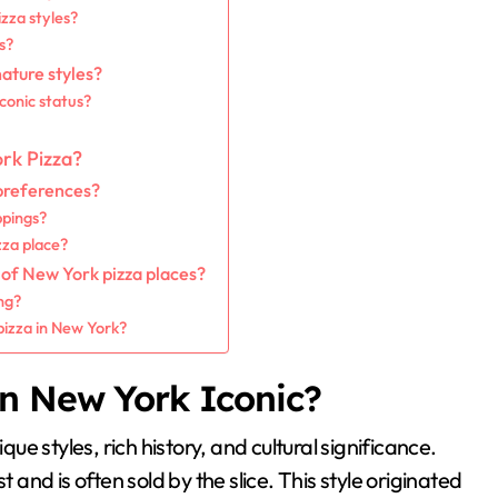
zza styles?
s?
nature styles?
iconic status?
rk Pizza?
 preferences?
ppings?
zza place?
 of New York pizza places?
ng?
pizza in New York?
in New York Iconic?
que styles, rich history, and cultural significance.
t and is often sold by the slice. This style originated