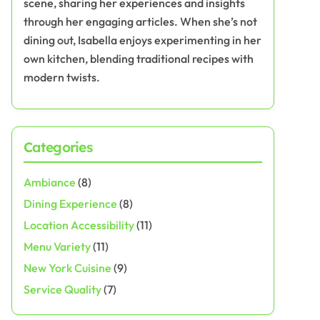
scene, sharing her experiences and insights
through her engaging articles. When she’s not
dining out, Isabella enjoys experimenting in her
own kitchen, blending traditional recipes with
modern twists.
Categories
Ambiance
(8)
Dining Experience
(8)
Location Accessibility
(11)
Menu Variety
(11)
New York Cuisine
(9)
Service Quality
(7)