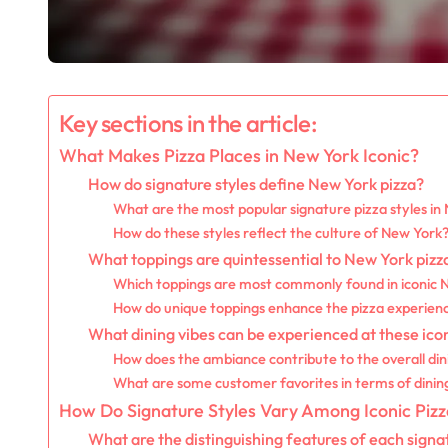
Key sections in the article:
What Makes Pizza Places in New York Iconic?
How do signature styles define New York pizza?
What are the most popular signature pizza styles in
How do these styles reflect the culture of New York
What toppings are quintessential to New York pizz
Which toppings are most commonly found in iconic 
How do unique toppings enhance the pizza experien
What dining vibes can be experienced at these icon
How does the ambiance contribute to the overall di
What are some customer favorites in terms of dini
How Do Signature Styles Vary Among Iconic Pizz
What are the distinguishing features of each signat