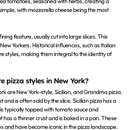
hed tomatoes, seasoned with herbs, creating a
 simple, with mozzarella cheese being the most
ing feature, usually cut into large slices. This
New Yorkers. Historical influences, such as Italian
 styles, making them integral to the identity of
e pizza styles in New York?
ork are New York-style, Sicilian, and Grandma pizza.
 and is often sold by the slice. Sicilian pizza has a
 is typically topped with tomato sauce and
ut has a thinner crust and is baked in a pan. These
nces and have become iconic in the pizza landscape.