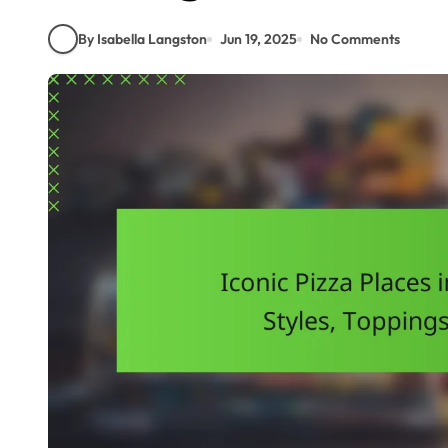
By Isabella Langston
Jun 19, 2025
No Comments