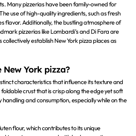
ants. Many pizzerias have been family-owned for
 The use of high-quality ingredients, such as fresh
lavor. Additionally, the bustling atmosphere of
dmark pizzerias like Lombardi’s and Di Fara are
 collectively establish New York pizza places as
e New York pizza?
tinct characteristics that influence its texture and
 foldable crust that is crisp along the edge yet soft
asy handling and consumption, especially while on the
uten flour, which contributes to its unique