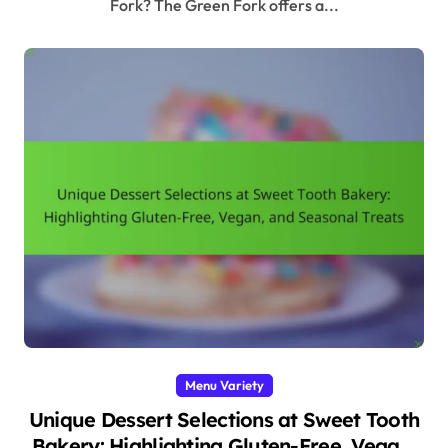
Fork? The Green Fork offers a...
Menu Variety
Unique Dessert Selections at Sweet Tooth
Bakery: Highlighting Gluten-Free, Vegan,