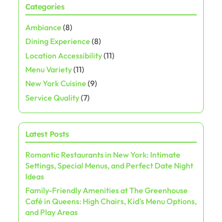
Categories
s
Ambiance
(8)
t
Dining Experience
(8)
s
Location Accessibility
(11)
Menu Variety
(11)
p
New York Cuisine
(9)
a
Service Quality
(7)
g
Latest Posts
i
Romantic Restaurants in New York: Intimate
n
Settings, Special Menus, and Perfect Date Night
a
Ideas
Family-Friendly Amenities at The Greenhouse
t
Café in Queens: High Chairs, Kid's Menu Options,
and Play Areas