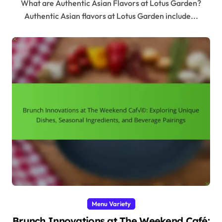
What are Authentic Asian Flavors at Lotus Garden?
Authentic Asian flavors at Lotus Garden include...
Menu Variety
Brunch Innovations at The Weekend Café: