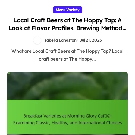
Menu Variety
Local Craft Beers at The Hoppy Tap: A
Look at Flavor Profiles, Brewing Methods,
and Food Pairings
Isabella Langston
Jul 21, 2025
What are Local Craft Beers at The Hoppy Tap? Local
craft beers at The Hoppy...