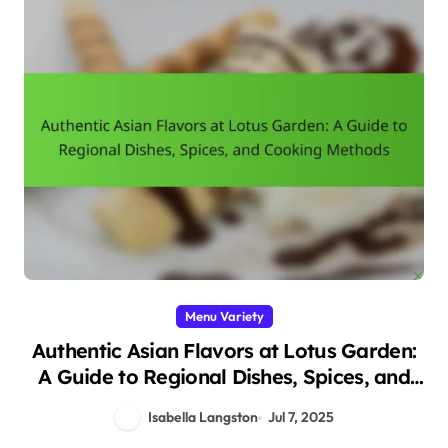
Menu Variety
Authentic Asian Flavors at Lotus Garden:
A Guide to Regional Dishes, Spices, and
Cooking Methods
Isabella Langston
Jul 7, 2025