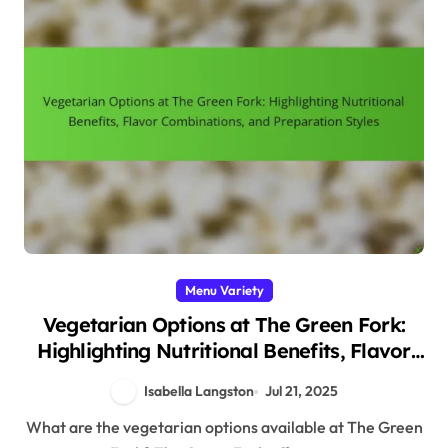
Menu Variety
Vegetarian Options at The Green Fork:
Highlighting Nutritional Benefits, Flavor
Combinations, and Preparation Styles
Isabella Langston
Jul 21, 2025
What are the vegetarian options available at The Green