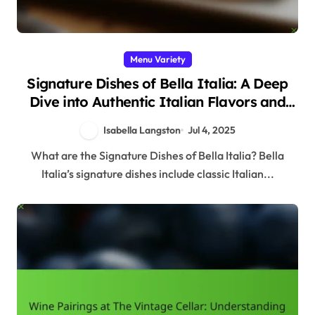
Menu Variety
Signature Dishes of Bella Italia: A Deep
Dive into Authentic Italian Flavors and
Ingredients
Isabella Langston
Jul 4, 2025
What are the Signature Dishes of Bella Italia? Bella
Italia’s signature dishes include classic Italian...