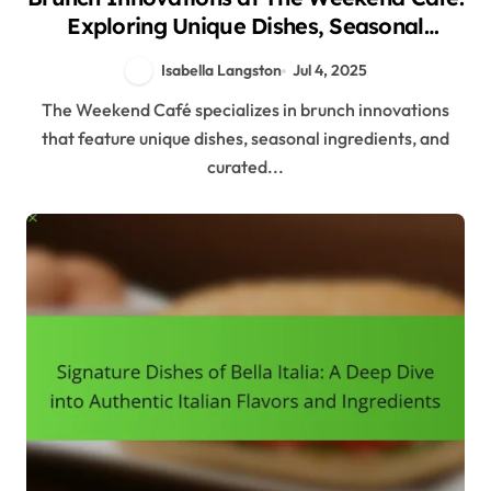
Exploring Unique Dishes, Seasonal
Ingredients, and Beverage Pairings
Isabella Langston
Jul 4, 2025
The Weekend Café specializes in brunch innovations
that feature unique dishes, seasonal ingredients, and
curated...