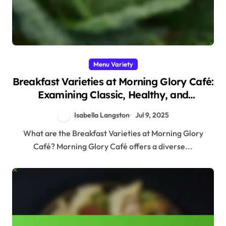
Menu Variety
Breakfast Varieties at Morning Glory Café:
Examining Classic, Healthy, and
International Choices
Isabella Langston
Jul 9, 2025
What are the Breakfast Varieties at Morning Glory
Café? Morning Glory Café offers a diverse...