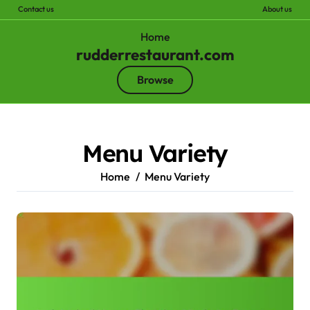
Contact us
About us
Home
rudderrestaurant.com
Browse
Skip
to
content
Menu Variety
Home
Menu Variety