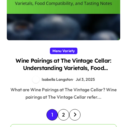
Menu Variety
Wine Pairings at The Vintage Cellar:
Understanding Varietals, Food
Compatibility, and Tasting Notes
Isabella Langston
Jul 3, 2025
What are Wine Pairings at The Vintage Cellar? Wine
pairings at The Vintage Cellar refer...
P
1
2
o