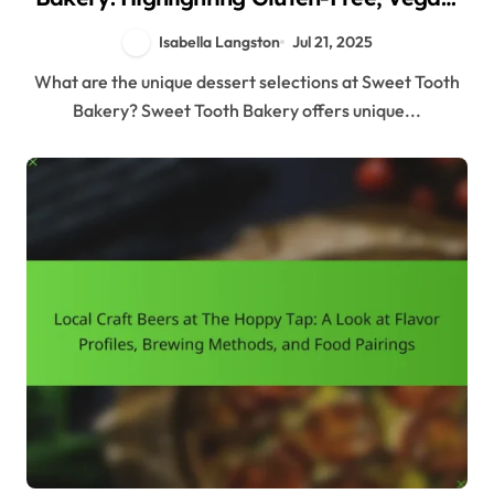
and Seasonal Treats
Isabella Langston
Jul 21, 2025
What are the unique dessert selections at Sweet Tooth
Bakery? Sweet Tooth Bakery offers unique...