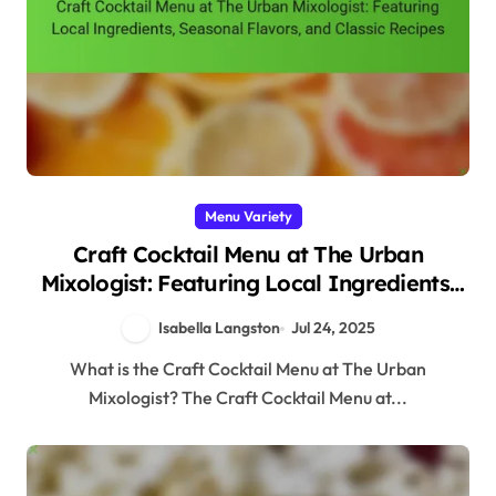
Menu Variety
Craft Cocktail Menu at The Urban
Mixologist: Featuring Local Ingredients,
Seasonal Flavors, and Classic Recipes
Isabella Langston
Jul 24, 2025
What is the Craft Cocktail Menu at The Urban
Mixologist? The Craft Cocktail Menu at...