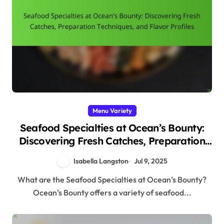
Menu Variety
Seafood Specialties at Ocean’s Bounty:
Discovering Fresh Catches, Preparation
Techniques, and Flavor Profiles
Isabella Langston
Jul 9, 2025
What are the Seafood Specialties at Ocean’s Bounty?
Ocean’s Bounty offers a variety of seafood...