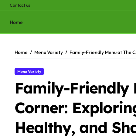
Contact us
Home
Skip
to
content
Home
Menu Variety
Family-Friendly Menu at The C
Menu Variety
Family-Friendly
Corner: Explorin
Healthy, and Sh