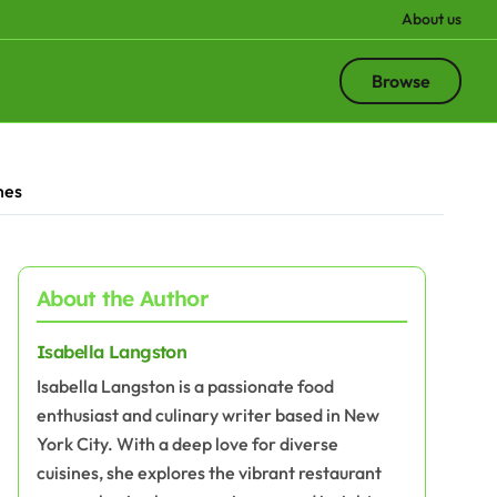
About us
Browse
hes
About the Author
Isabella Langston
Isabella Langston is a passionate food
enthusiast and culinary writer based in New
York City. With a deep love for diverse
cuisines, she explores the vibrant restaurant