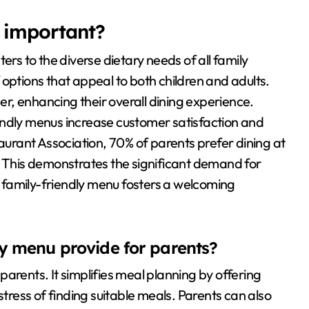
 important?
ers to the diverse dietary needs of all family
options that appeal to both children and adults.
her, enhancing their overall dining experience.
endly menus increase customer satisfaction and
taurant Association, 70% of parents prefer dining at
. This demonstrates the significant demand for
 family-friendly menu fosters a welcoming
ly menu provide for parents?
arents. It simplifies meal planning by offering
stress of finding suitable meals. Parents can also