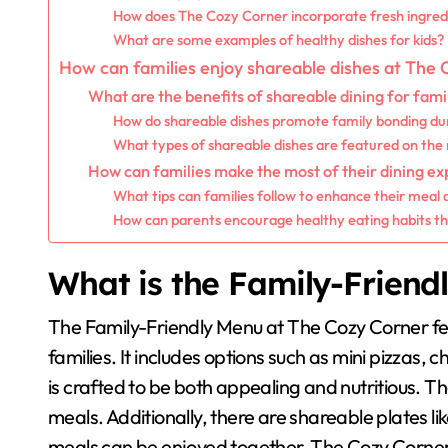
How does The Cozy Corner incorporate fresh ingred
What are some examples of healthy dishes for kids?
How can families enjoy shareable dishes at The
What are the benefits of shareable dining for fami
How do shareable dishes promote family bonding du
What types of shareable dishes are featured on th
How can families make the most of their dining e
What tips can families follow to enhance their meal
How can parents encourage healthy eating habits t
What is the Family-Friend
The Family-Friendly Menu at The Cozy Corner fea
families. It includes options such as mini pizzas
is crafted to be both appealing and nutritious.
meals. Additionally, there are shareable plates li
meals can be enjoyed together. The Cozy Corner a