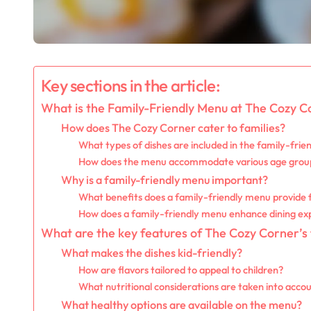
Key sections in the article:
What is the Family-Friendly Menu at The Cozy C
How does The Cozy Corner cater to families?
What types of dishes are included in the family-fri
How does the menu accommodate various age grou
Why is a family-friendly menu important?
What benefits does a family-friendly menu provide 
How does a family-friendly menu enhance dining exp
What are the key features of The Cozy Corner’s
What makes the dishes kid-friendly?
How are flavors tailored to appeal to children?
What nutritional considerations are taken into acco
What healthy options are available on the menu?