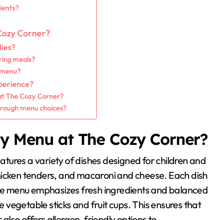
ients?
 Cozy Corner?
lies?
ring meals?
e menu?
xperience?
 at The Cozy Corner?
hrough menu choices?
ly Menu at The Cozy Corner?
tures a variety of dishes designed for children and
, chicken tenders, and macaroni and cheese. Each dish
 The menu emphasizes fresh ingredients and balanced
ke vegetable sticks and fruit cups. This ensures that
lso offers allergen-friendly options to