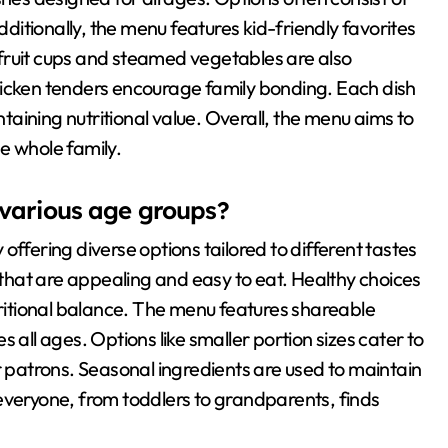
dditionally, the menu features kid-friendly favorites
s fruit cups and steamed vegetables are also
hicken tenders encourage family bonding. Each dish
ntaining nutritional value. Overall, the menu aims to
e whole family.
arious age groups?
ering diverse options tailored to different tastes
s that are appealing and easy to eat. Healthy choices
tritional balance. The menu features shareable
 all ages. Options like smaller portion sizes cater to
r patrons. Seasonal ingredients are used to maintain
everyone, from toddlers to grandparents, finds