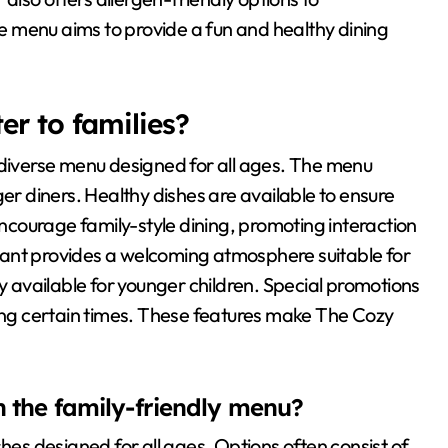
 menu aims to provide a fun and healthy dining
r to families?
 diverse menu designed for all ages. The menu
ger diners. Healthy dishes are available to ensure
 encourage family-style dining, promoting interaction
rant provides a welcoming atmosphere suitable for
ly available for younger children. Special promotions
ring certain times. These features make The Cozy
n the family-friendly menu?
shes designed for all ages. Options often consist of