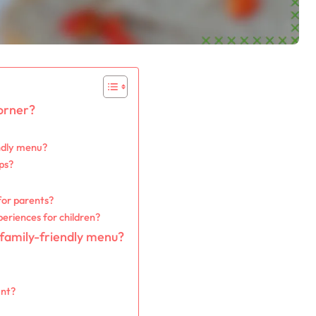
orner?
endly menu?
ps?
for parents?
eriences for children?
 family-friendly menu?
unt?