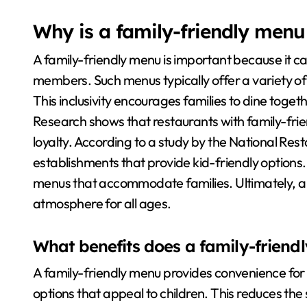
Why is a family-friendly menu
A family-friendly menu is important because it cat
members. Such menus typically offer a variety of 
This inclusivity encourages families to dine toget
Research shows that restaurants with family-fri
loyalty. According to a study by the National Res
establishments that provide kid-friendly options
menus that accommodate families. Ultimately, a
atmosphere for all ages.
What benefits does a family-friend
A family-friendly menu provides convenience for p
options that appeal to children. This reduces the 