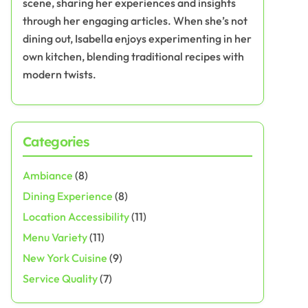
scene, sharing her experiences and insights
through her engaging articles. When she’s not
dining out, Isabella enjoys experimenting in her
own kitchen, blending traditional recipes with
modern twists.
Categories
Ambiance
(8)
Dining Experience
(8)
Location Accessibility
(11)
Menu Variety
(11)
New York Cuisine
(9)
Service Quality
(7)