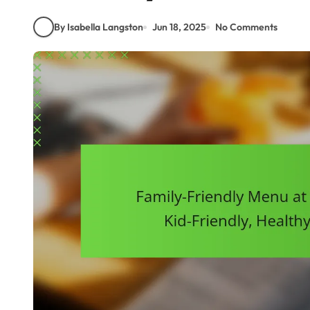
By Isabella Langston
Jun 18, 2025
No Comments