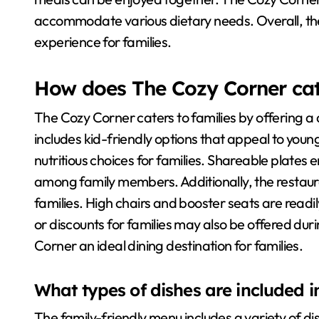
accommodate various dietary needs. Overall, the
experience for families.
How does The Cozy Corner cate
The Cozy Corner caters to families by offering a
includes kid-friendly options that appeal to youn
nutritious choices for families. Shareable plates
among family members. Additionally, the restau
families. High chairs and booster seats are readi
or discounts for families may also be offered du
Corner an ideal dining destination for families.
What types of dishes are included i
The family-friendly menu includes a variety of di