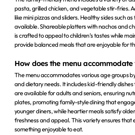
pasta, grilled chicken, and vegetable stir-fries. A
like mini pizzas and sliders. Healthy sides such a
available. Shareable platters with nachos and c
is crafted to appeal to children’s tastes while mai
provide balanced meals that are enjoyable for th
How does the menu accommodate v
The menu accommodates various age groups by off
and dietary needs. It includes kid-friendly dishe
are available for adults and seniors, ensuring nu
plates, promoting family-style dining that engages
younger diners, while heartier meals satisfy olde
freshness and appeal. This variety ensures that 
something enjoyable to eat.