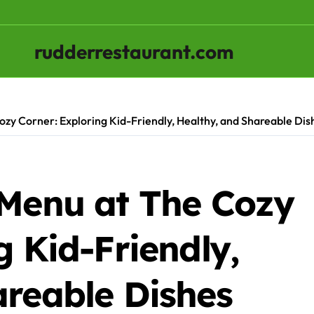
rudderrestaurant.com
ozy Corner: Exploring Kid-Friendly, Healthy, and Shareable Dis
 Menu at The Cozy
g Kid-Friendly,
areable Dishes