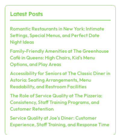
Latest Posts
Romantic Restaurants in New York: Intimate
Settings, Special Menus, and Perfect Date
Night Ideas
Family-Friendly Amenities at The Greenhouse
Café in Queens: High Chairs, Kid's Menu
Options, and Play Areas
Accessibility for Seniors at The Classic Diner in
Astoria: Seating Arrangements, Menu
Readability, and Restroom Facilities
The Role of Service Quality at The Pizzeria:
Consistency, Staff Training Programs, and
Customer Retention
Service Quality at Joe's Diner: Customer
Experience, Staff Training, and Response Time