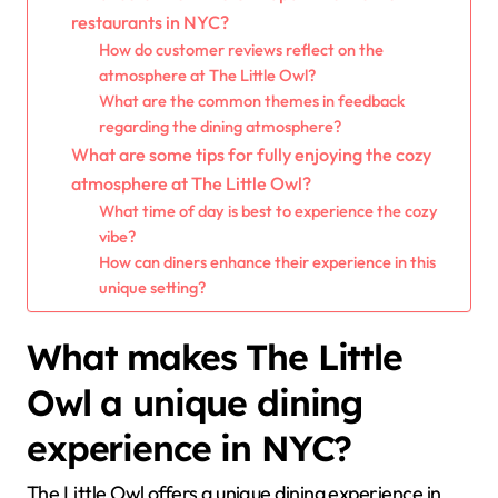
restaurants in NYC?
How do customer reviews reflect on the
atmosphere at The Little Owl?
What are the common themes in feedback
regarding the dining atmosphere?
What are some tips for fully enjoying the cozy
atmosphere at The Little Owl?
What time of day is best to experience the cozy
vibe?
How can diners enhance their experience in this
unique setting?
What makes The Little
Owl a unique dining
experience in NYC?
The Little Owl offers a unique dining experience in