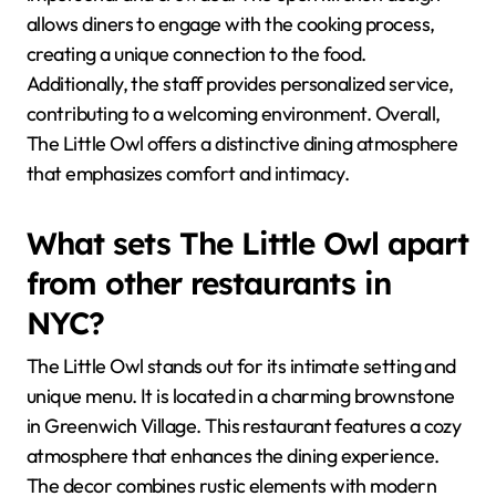
allows diners to engage with the cooking process,
creating a unique connection to the food.
Additionally, the staff provides personalized service,
contributing to a welcoming environment. Overall,
The Little Owl offers a distinctive dining atmosphere
that emphasizes comfort and intimacy.
What sets The Little Owl apart
from other restaurants in
NYC?
The Little Owl stands out for its intimate setting and
unique menu. It is located in a charming brownstone
in Greenwich Village. This restaurant features a cozy
atmosphere that enhances the dining experience.
The decor combines rustic elements with modern