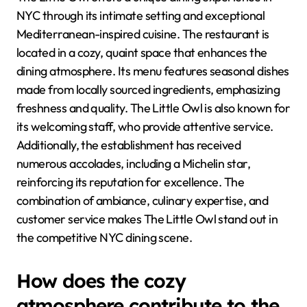
NYC through its intimate setting and exceptional
Mediterranean-inspired cuisine. The restaurant is
located in a cozy, quaint space that enhances the
dining atmosphere. Its menu features seasonal dishes
made from locally sourced ingredients, emphasizing
freshness and quality. The Little Owl is also known for
its welcoming staff, who provide attentive service.
Additionally, the establishment has received
numerous accolades, including a Michelin star,
reinforcing its reputation for excellence. The
combination of ambiance, culinary expertise, and
customer service makes The Little Owl stand out in
the competitive NYC dining scene.
How does the cozy
atmosphere contribute to the