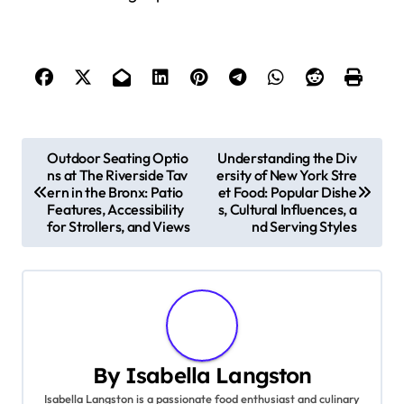
P
Outdoor Seating Optio
Understanding the Div
ns at The Riverside Tav
ersity of New York Stre
o
ern in the Bronx: Patio
et Food: Popular Dishe
Features, Accessibility
s, Cultural Influences, a
s
for Strollers, and Views
nd Serving Styles
t
n
a
v
By
Isabella Langston
Isabella Langston is a passionate food enthusiast and culinary