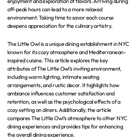
enjoyment and exploration of flavors. Arriving during
off-peak hours can lead to a more relaxed
environment. Taking time to savor each course
deepens appreciation for the culinary artistry.
The Little Owl is a unique dining establishment in NYC
known for its cozy atmosphere and Mediterranean-
inspired cuisine. This article explores the key
attributes of The Little Owl’s inviting environment,
including warm lighting, intimate seating
arrangements, and rustic decor. It highlights how
ambiance influences customer satisfaction and
retention, as well as the psychological effects of a
cozy setting on diners. Additionally, the article
compares The Little Owl’s atmosphere to other NYC
dining experiences and provides tips for enhancing
the overall dining experience.