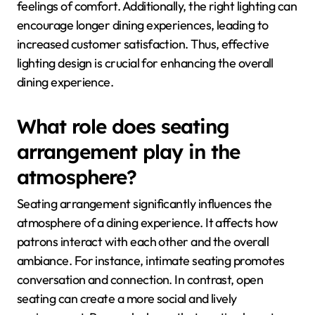
feelings of comfort. Additionally, the right lighting can
encourage longer dining experiences, leading to
increased customer satisfaction. Thus, effective
lighting design is crucial for enhancing the overall
dining experience.
What role does seating
arrangement play in the
atmosphere?
Seating arrangement significantly influences the
atmosphere of a dining experience. It affects how
patrons interact with each other and the overall
ambiance. For instance, intimate seating promotes
conversation and connection. In contrast, open
seating can create a more social and lively