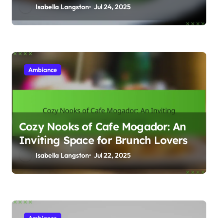
Dining Experience
Isabella Langston
Jul 24, 2025
Ambiance
Cozy Nooks of Cafe Mogador: An
Inviting Space for Brunch Lovers
Isabella Langston
Jul 22, 2025
Ambiance