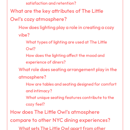
satisfaction and retention?
What are the key attributes of The Little
Owl’s cozy atmosphere?
How does lighting play a role in creating a cozy
vibe?
What types of lighting are used at The Little
Owl?
How does the lighting affect the mood and
experience of diners?
What role does seating arrangement play in the
atmosphere?
How are tables and seating designed for comfort
and intimacy?
What unique seating features contribute to the
cozy feel?
How does The Little Owl’s atmosphere
compare to other NYC dining experiences?
What sets The Little Owl apart from other