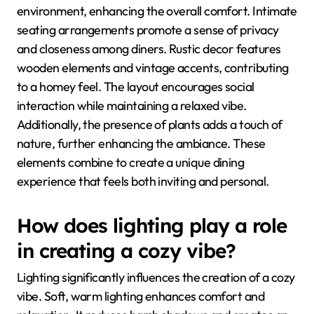
environment, enhancing the overall comfort. Intimate
seating arrangements promote a sense of privacy
and closeness among diners. Rustic decor features
wooden elements and vintage accents, contributing
to a homey feel. The layout encourages social
interaction while maintaining a relaxed vibe.
Additionally, the presence of plants adds a touch of
nature, further enhancing the ambiance. These
elements combine to create a unique dining
experience that feels both inviting and personal.
How does lighting play a role
in creating a cozy vibe?
Lighting significantly influences the creation of a cozy
vibe. Soft, warm lighting enhances comfort and