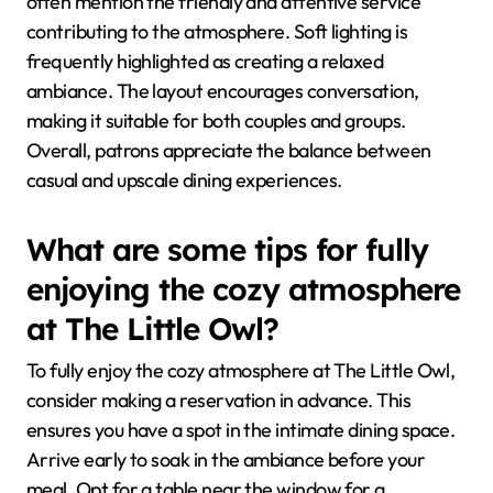
often mention the friendly and attentive service
contributing to the atmosphere. Soft lighting is
frequently highlighted as creating a relaxed
ambiance. The layout encourages conversation,
making it suitable for both couples and groups.
Overall, patrons appreciate the balance between
casual and upscale dining experiences.
What are some tips for fully
enjoying the cozy atmosphere
at The Little Owl?
To fully enjoy the cozy atmosphere at The Little Owl,
consider making a reservation in advance. This
ensures you have a spot in the intimate dining space.
Arrive early to soak in the ambiance before your
meal. Opt for a table near the window for a