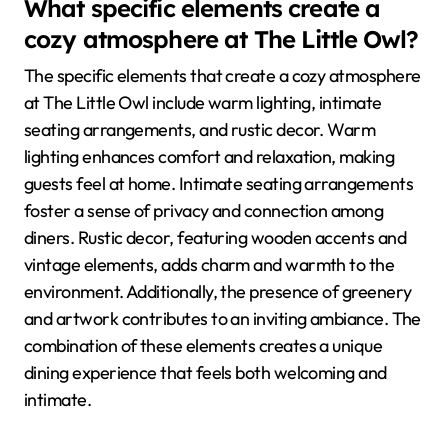
What specific elements create a
cozy atmosphere at The Little Owl?
The specific elements that create a cozy atmosphere
at The Little Owl include warm lighting, intimate
seating arrangements, and rustic decor. Warm
lighting enhances comfort and relaxation, making
guests feel at home. Intimate seating arrangements
foster a sense of privacy and connection among
diners. Rustic decor, featuring wooden accents and
vintage elements, adds charm and warmth to the
environment. Additionally, the presence of greenery
and artwork contributes to an inviting ambiance. The
combination of these elements creates a unique
dining experience that feels both welcoming and
intimate.