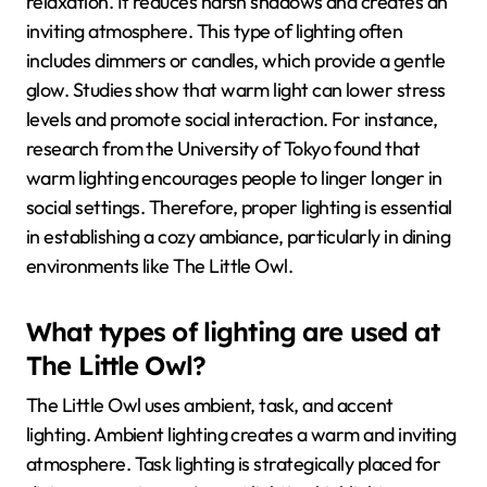
relaxation. It reduces harsh shadows and creates an
inviting atmosphere. This type of lighting often
includes dimmers or candles, which provide a gentle
glow. Studies show that warm light can lower stress
levels and promote social interaction. For instance,
research from the University of Tokyo found that
warm lighting encourages people to linger longer in
social settings. Therefore, proper lighting is essential
in establishing a cozy ambiance, particularly in dining
environments like The Little Owl.
What types of lighting are used at
The Little Owl?
The Little Owl uses ambient, task, and accent
lighting. Ambient lighting creates a warm and inviting
atmosphere. Task lighting is strategically placed for