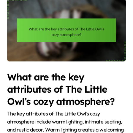
What are the key
attributes of The Little
Owl’s cozy atmosphere?
The key attributes of The Little Owl’s cozy
atmosphere include warm lighting, intimate seating,
and rustic decor. Warm lighting creates a welcoming