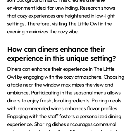
environment ideal for unwinding. Research shows
that cozy experiences are heightened in low-light
settings. Therefore, visiting The Little Owl in the
evening maximizes the cozy vibe.
How can diners enhance their
experience in this unique setting?
Diners can enhance their experience in The Little
Owl by engaging with the cozy atmosphere. Choosing
a table near the window maximizes the view and
ambiance. Participating in the seasonal menu allows
diners to enjoy fresh, local ingredients. Pairing meals
with recommended wines enhances flavor profiles.
Engaging with the staff fosters a personalized dining
experience. Sharing dishes encourages communal