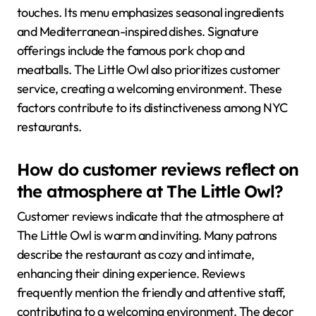
touches. Its menu emphasizes seasonal ingredients
and Mediterranean-inspired dishes. Signature
offerings include the famous pork chop and
meatballs. The Little Owl also prioritizes customer
service, creating a welcoming environment. These
factors contribute to its distinctiveness among NYC
restaurants.
How do customer reviews reflect on
the atmosphere at The Little Owl?
Customer reviews indicate that the atmosphere at
The Little Owl is warm and inviting. Many patrons
describe the restaurant as cozy and intimate,
enhancing their dining experience. Reviews
frequently mention the friendly and attentive staff,
contributing to a welcoming environment. The decor