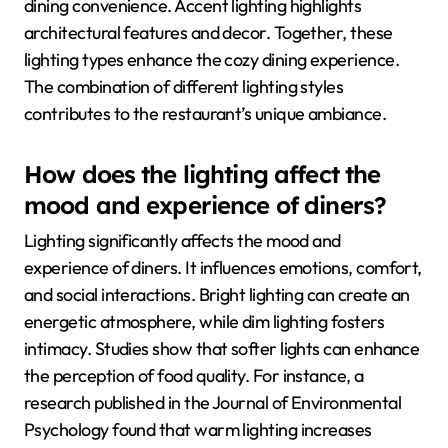
dining convenience. Accent lighting highlights
architectural features and decor. Together, these
lighting types enhance the cozy dining experience.
The combination of different lighting styles
contributes to the restaurant’s unique ambiance.
How does the lighting affect the
mood and experience of diners?
Lighting significantly affects the mood and
experience of diners. It influences emotions, comfort,
and social interactions. Bright lighting can create an
energetic atmosphere, while dim lighting fosters
intimacy. Studies show that softer lights can enhance
the perception of food quality. For instance, a
research published in the Journal of Environmental
Psychology found that warm lighting increases