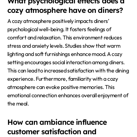
What psychological effects does a
cozy atmosphere have on diners?
A cozy atmosphere positively impacts diners’
psychological well-being. It fosters feelings of
comfort and relaxation. This environment reduces
stress and anxiety levels. Studies show that warm
lighting and soft furnishings enhance mood. A cozy
setting encourages social interaction among diners.
This can lead to increased satisfaction with the dining
experience. Furthermore, familiarity with a cozy
atmosphere can evoke positive memories. This
emotional connection enhances overall enjoyment of
the meal.
How can ambiance influence
customer satisfaction and