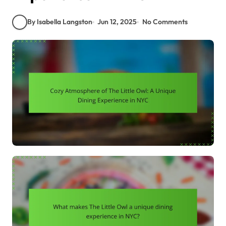
By Isabella Langston
Jun 12, 2025
No Comments