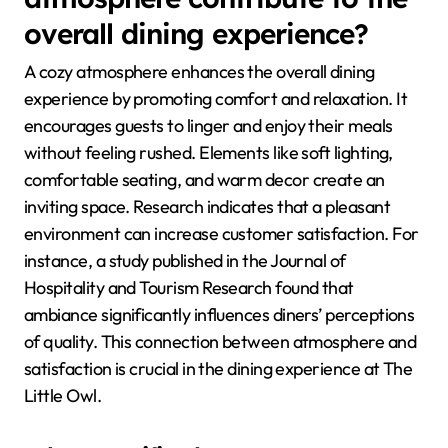
overall dining experience?
A cozy atmosphere enhances the overall dining
experience by promoting comfort and relaxation. It
encourages guests to linger and enjoy their meals
without feeling rushed. Elements like soft lighting,
comfortable seating, and warm decor create an
inviting space. Research indicates that a pleasant
environment can increase customer satisfaction. For
instance, a study published in the Journal of
Hospitality and Tourism Research found that
ambiance significantly influences diners’ perceptions
of quality. This connection between atmosphere and
satisfaction is crucial in the dining experience at The
Little Owl.