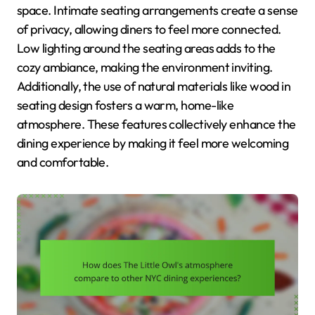
space. Intimate seating arrangements create a sense
of privacy, allowing diners to feel more connected.
Low lighting around the seating areas adds to the
cozy ambiance, making the environment inviting.
Additionally, the use of natural materials like wood in
seating design fosters a warm, home-like
atmosphere. These features collectively enhance the
dining experience by making it feel more welcoming
and comfortable.