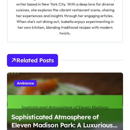
i
writer based in New York City. With a deep love for diverse
cuisines, she explores the vibrant restaurant scene, sharing
g
her experiences and insights through her engaging articles.
When she’s not dining out, Isabella enjoys experimenting in
a
her own kitchen, blending traditional recipes with modern
twists.
t
i
Related Posts
o
n
Ambiance
Sophisticated Atmosphere of
Eleven Madison Park: A Luxurious