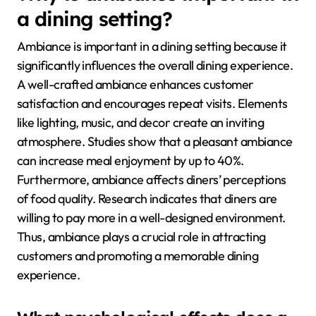
a dining setting?
Ambiance is important in a dining setting because it
significantly influences the overall dining experience.
A well-crafted ambiance enhances customer
satisfaction and encourages repeat visits. Elements
like lighting, music, and decor create an inviting
atmosphere. Studies show that a pleasant ambiance
can increase meal enjoyment by up to 40%.
Furthermore, ambiance affects diners’ perceptions
of food quality. Research indicates that diners are
willing to pay more in a well-designed environment.
Thus, ambiance plays a crucial role in attracting
customers and promoting a memorable dining
experience.