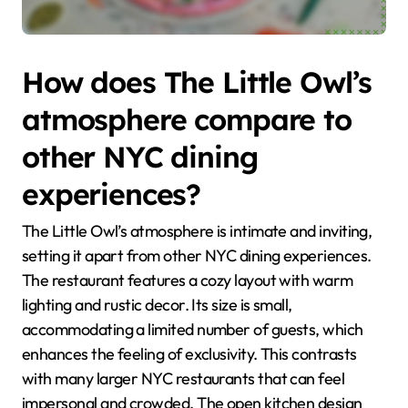
How does The Little Owl’s
atmosphere compare to
other NYC dining
experiences?
The Little Owl’s atmosphere is intimate and inviting,
setting it apart from other NYC dining experiences.
The restaurant features a cozy layout with warm
lighting and rustic decor. Its size is small,
accommodating a limited number of guests, which
enhances the feeling of exclusivity. This contrasts
with many larger NYC restaurants that can feel
impersonal and crowded. The open kitchen design