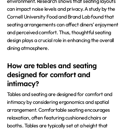
environment. Research shows that seating layouts
can impact noise levels and privacy. A study by the
Cornell University Food and Brand Lab found that
seating arrangements can affect diners’ enjoyment
and perceived comfort. Thus, thoughtful seating
design plays a crucial role in enhancing the overall
dining atmosphere.
How are tables and seating
designed for comfort and
intimacy?
Tables and seating are designed for comfort and
intimacy by considering ergonomics and spatial
arrangement. Comfortable seating encourages
relaxation, often featuring cushioned chairs or
booths. Tables are typically set at a height that