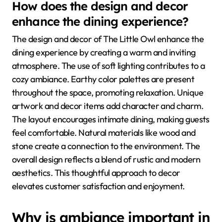
How does the design and decor
enhance the dining experience?
The design and decor of The Little Owl enhance the
dining experience by creating a warm and inviting
atmosphere. The use of soft lighting contributes to a
cozy ambiance. Earthy color palettes are present
throughout the space, promoting relaxation. Unique
artwork and decor items add character and charm.
The layout encourages intimate dining, making guests
feel comfortable. Natural materials like wood and
stone create a connection to the environment. The
overall design reflects a blend of rustic and modern
aesthetics. This thoughtful approach to decor
elevates customer satisfaction and enjoyment.
Why is ambiance important in