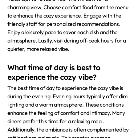
charming view. Choose comfort food from the menu
to enhance the cozy experience. Engage with the
friendly staff for personalized recommendations.
Enjoy a leisurely pace to savor each dish and the
atmosphere. Lastly, visit during off-peak hours for a
quieter, more relaxed vibe.
What time of day is best to
experience the cozy vibe?
The best time of day to experience the cozy vibe is
during the evening. Evening hours typically offer dim
lighting and a warm atmosphere. These conditions
enhance the feeling of comfort and intimacy. Many
diners prefer this time for a relaxing meal.
Additionally, the ambiance is often complemented by
soft background music. This creates a serene