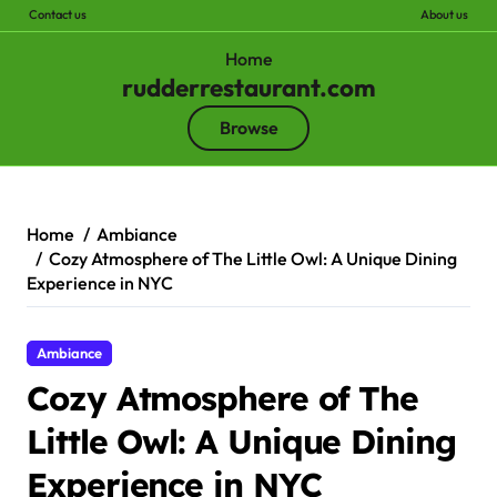
Contact us
About us
Home
rudderrestaurant.com
Browse
Skip
to
content
Home
Ambiance
Cozy Atmosphere of The Little Owl: A Unique Dining
Experience in NYC
Ambiance
Cozy Atmosphere of The
Little Owl: A Unique Dining
Experience in NYC