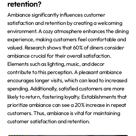
retention?
Ambiance significantly influences customer
satisfaction and retention by creating a welcoming
environment. A cozy atmosphere enhances the dining
experience, making customers feel comfortable and
valued. Research shows that 60% of diners consider
ambiance crucial for their overall satisfaction.
Elements such as lighting, music, and decor
contribute to this perception. A pleasant ambiance
encourages longer visits, which can lead to increased
spending. Additionally, satisfied customers are more
likely to return, fostering loyalty. Establishments that
prioritize ambiance can see a 20% increase in repeat
customers. Thus, ambiance is vital for maintaining
customer satisfaction and retention.