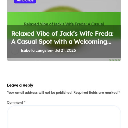
Relaxed Vibe of Jack’s Wife Freda:
A Casual Spot with a Welcoming
Feel
Isabella Langston
Jul 21, 2025
Leave a Reply
Your email address will not be published.
Required fields are marked
*
Comment
*