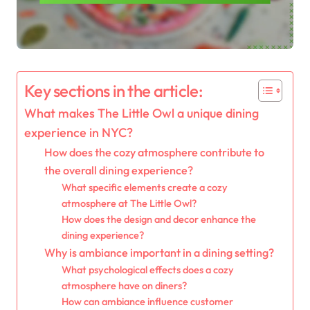
Key sections in the article:
What makes The Little Owl a unique dining
experience in NYC?
How does the cozy atmosphere contribute to
the overall dining experience?
What specific elements create a cozy
atmosphere at The Little Owl?
How does the design and decor enhance the
dining experience?
Why is ambiance important in a dining setting?
What psychological effects does a cozy
atmosphere have on diners?
How can ambiance influence customer