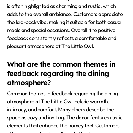
is often highlighted as charming and rustic, which
adds to the overall ambiance. Customers appreciate
the laid-back vibe, making it suitable for both casual
meals and special occasions. Overall, the positive
feedback consistently reflects a comfortable and
pleasant atmosphere at The Little Owl.
What are the common themes in
feedback regarding the dining
atmosphere?
Common themes in feedback regarding the dining
atmosphere at The Little Owl include warmth,
intimacy, and comfort. Many diners describe the
space as cozy and inviting. The decor features rustic
elements that enhance the homey feel. Customers