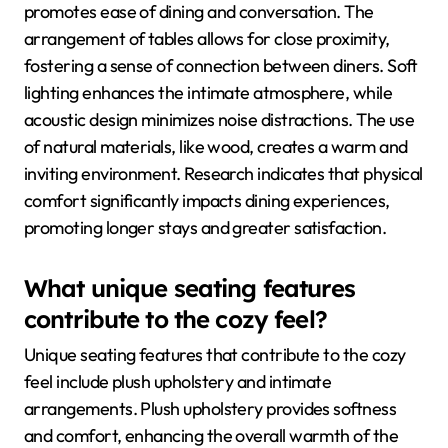
promotes ease of dining and conversation. The
arrangement of tables allows for close proximity,
fostering a sense of connection between diners. Soft
lighting enhances the intimate atmosphere, while
acoustic design minimizes noise distractions. The use
of natural materials, like wood, creates a warm and
inviting environment. Research indicates that physical
comfort significantly impacts dining experiences,
promoting longer stays and greater satisfaction.
What unique seating features
contribute to the cozy feel?
Unique seating features that contribute to the cozy
feel include plush upholstery and intimate
arrangements. Plush upholstery provides softness
and comfort, enhancing the overall warmth of the