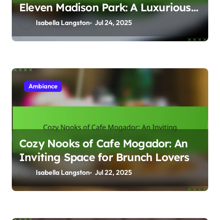
Eleven Madison Park: A Luxurious
Dining Experience
Isabella Langston
Jul 24, 2025
Ambiance
Cozy Nooks of Cafe Mogador: An
Inviting Space for Brunch Lovers
Isabella Langston
Jul 22, 2025