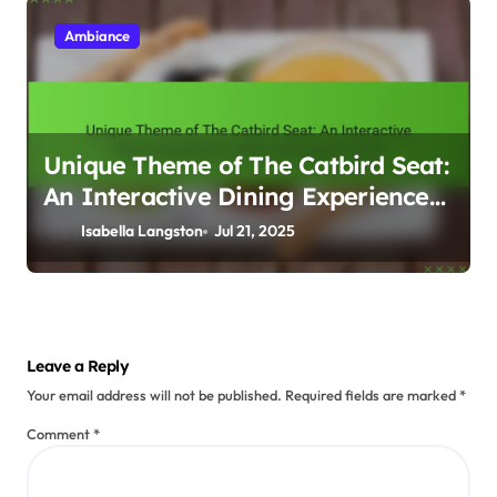
Ambiance
Unique Theme of The Catbird Seat:
An Interactive Dining Experience
with a Personal Touch
Isabella Langston
Jul 21, 2025
Leave a Reply
Your email address will not be published.
Required fields are marked
*
Comment
*