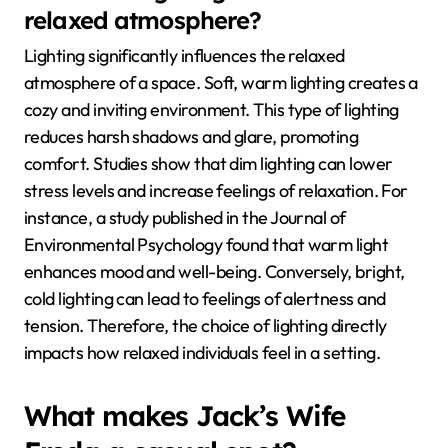
relaxed atmosphere?
Lighting significantly influences the relaxed
atmosphere of a space. Soft, warm lighting creates a
cozy and inviting environment. This type of lighting
reduces harsh shadows and glare, promoting
comfort. Studies show that dim lighting can lower
stress levels and increase feelings of relaxation. For
instance, a study published in the Journal of
Environmental Psychology found that warm light
enhances mood and well-being. Conversely, bright,
cold lighting can lead to feelings of alertness and
tension. Therefore, the choice of lighting directly
impacts how relaxed individuals feel in a setting.
What makes Jack’s Wife