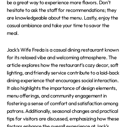
be a great way to experience more flavors. Don’t
hesitate to ask the staff for recommendations; they
are knowledgeable about the menu. Lastly, enjoy the
casual ambiance and take your time to savor the
meal.
Jack’s Wife Freda is a casual dining restaurant known
for its relaxed vibe and welcoming atmosphere. The
article explores how the restaurant’s cozy decor, soft
lighting, and friendly service contribute to a laid-back
dining experience that encourages social interaction.
It also highlights the importance of design elements,
menu offerings, and community engagement in
fostering a sense of comfort and satisfaction among
patrons. Additionally, seasonal changes and practical
tips for visitors are discussed, emphasizing how these
factors enhance the overall experience at Jack’s