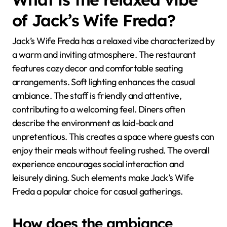
of Jack’s Wife Freda?
Jack’s Wife Freda has a relaxed vibe characterized by
a warm and inviting atmosphere. The restaurant
features cozy decor and comfortable seating
arrangements. Soft lighting enhances the casual
ambiance. The staff is friendly and attentive,
contributing to a welcoming feel. Diners often
describe the environment as laid-back and
unpretentious. This creates a space where guests can
enjoy their meals without feeling rushed. The overall
experience encourages social interaction and
leisurely dining. Such elements make Jack’s Wife
Freda a popular choice for casual gatherings.
How does the ambiance