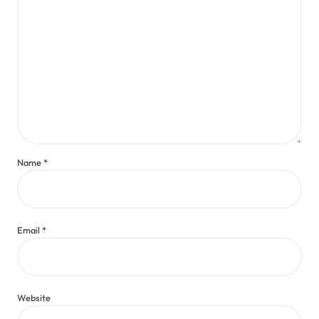
Name
*
Email
*
Website