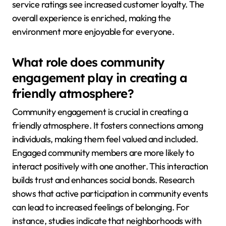
service ratings see increased customer loyalty. The
overall experience is enriched, making the
environment more enjoyable for everyone.
What role does community
engagement play in creating a
friendly atmosphere?
Community engagement is crucial in creating a
friendly atmosphere. It fosters connections among
individuals, making them feel valued and included.
Engaged community members are more likely to
interact positively with one another. This interaction
builds trust and enhances social bonds. Research
shows that active participation in community events
can lead to increased feelings of belonging. For
instance, studies indicate that neighborhoods with