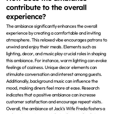
contribute to the overall
experience?
The ambiance significantly enhances the overall
experience by creating a comfortable and inviting
atmosphere. This relaxed vibe encourages patrons to
unwind and enjoy their meals. Elements such as
lighting, decor, and music play crucial roles in shaping
this ambiance. For instance, warm lighting can evoke
feelings of coziness. Unique decor elements can
stimulate conversation and interest among guests.
Additionally, background music can influence the
mood, making diners feel more at ease. Research
indicates that a positive ambiance can increase
customer satisfaction and encourage repeat visits.
Overall, the ambiance at Jack’s Wife Freda fosters a