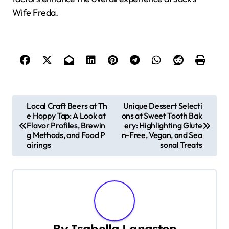
Wife Freda.
P
Local Craft Beers at Th
Unique Dessert Selecti
e Hoppy Tap: A Look at
ons at Sweet Tooth Bak
o
Flavor Profiles, Brewin
ery: Highlighting Glute
g Methods, and Food P
n-Free, Vegan, and Sea
s
airings
sonal Treats
t
n
a