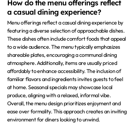
How do the menu offerings reflect
a casual dining experience?
Menu offerings reflect a casual dining experience by
featuring a diverse selection of approachable dishes.
These dishes often include comfort foods that appeal
to a wide audience. The menu typically emphasizes
shareable plates, encouraging a communal dining
atmosphere. Additionally, items are usually priced
affordably to enhance accessibility. The inclusion of
familiar flavors and ingredients invites guests to feel
at home. Seasonal specials may showcase local
produce, aligning with a relaxed, informal vibe.
Overall, the menu design prioritizes enjoyment and
ease over formality. This approach creates an inviting
environment for diners looking to unwind.