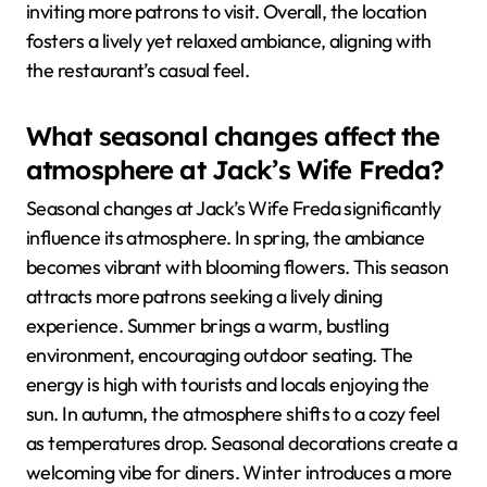
inviting more patrons to visit. Overall, the location
fosters a lively yet relaxed ambiance, aligning with
the restaurant’s casual feel.
What seasonal changes affect the
atmosphere at Jack’s Wife Freda?
Seasonal changes at Jack’s Wife Freda significantly
influence its atmosphere. In spring, the ambiance
becomes vibrant with blooming flowers. This season
attracts more patrons seeking a lively dining
experience. Summer brings a warm, bustling
environment, encouraging outdoor seating. The
energy is high with tourists and locals enjoying the
sun. In autumn, the atmosphere shifts to a cozy feel
as temperatures drop. Seasonal decorations create a
welcoming vibe for diners. Winter introduces a more