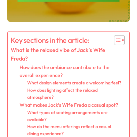
Key sections in the article:
What is the relaxed vibe of Jack’s Wife
Freda?
How does the ambiance contribute to the
overall experience?
What design elements create a welcoming feel?
How does lighting affect the relaxed
atmosphere?
What makes Jack’s Wife Freda a casual spot?
What types of seating arrangements are
available?
How do the menu offerings reflect a casual
dining experience?