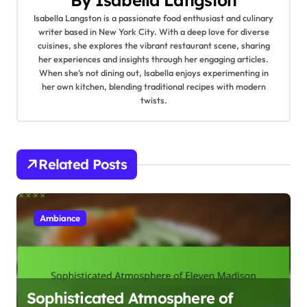
v
By
Isabella Langston
Isabella Langston is a passionate food enthusiast and culinary
i
writer based in New York City. With a deep love for diverse
cuisines, she explores the vibrant restaurant scene, sharing
g
her experiences and insights through her engaging articles.
When she’s not dining out, Isabella enjoys experimenting in
a
her own kitchen, blending traditional recipes with modern
twists.
t
i
Related Posts
o
n
Ambiance
Sophisticated Atmosphere of