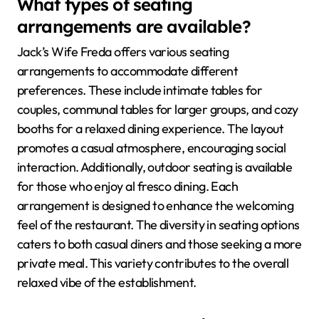
What types of seating
arrangements are available?
Jack’s Wife Freda offers various seating
arrangements to accommodate different
preferences. These include intimate tables for
couples, communal tables for larger groups, and cozy
booths for a relaxed dining experience. The layout
promotes a casual atmosphere, encouraging social
interaction. Additionally, outdoor seating is available
for those who enjoy al fresco dining. Each
arrangement is designed to enhance the welcoming
feel of the restaurant. The diversity in seating options
caters to both casual diners and those seeking a more
private meal. This variety contributes to the overall
relaxed vibe of the establishment.