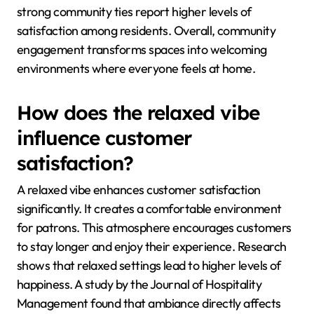
strong community ties report higher levels of
satisfaction among residents. Overall, community
engagement transforms spaces into welcoming
environments where everyone feels at home.
How does the relaxed vibe
influence customer
satisfaction?
A relaxed vibe enhances customer satisfaction
significantly. It creates a comfortable environment
for patrons. This atmosphere encourages customers
to stay longer and enjoy their experience. Research
shows that relaxed settings lead to higher levels of
happiness. A study by the Journal of Hospitality
Management found that ambiance directly affects