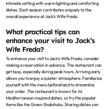
intimate setting with warm lighting and comforting
dishes. Each season contributes uniquely to the
overall experience at Jack’s Wife Freda.
What practical tips can
enhance your visit to Jack’s
Wife Freda?
To enhance your visit to Jack’s Wife Freda, consider
making a reservation in advance. The restaurant can
get busy, especially during peak hours. Arriving early
allows you to enjoy a quieter atmosphere. Familiarize
yourself with the menu beforehand to streamline
your order. The restaurant is known for its
Mediterranean-inspired dishes, so try the popular
items like the Green Shakshuka. Sharing dishes can