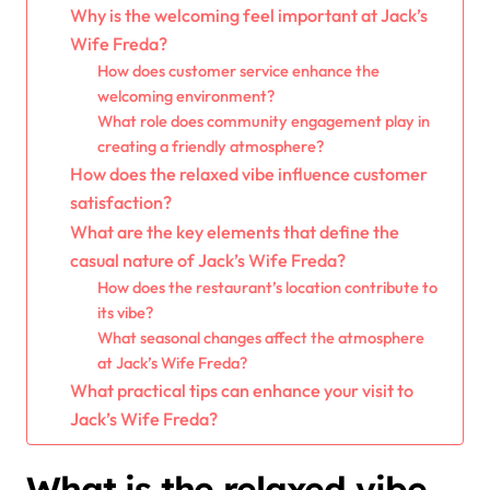
Why is the welcoming feel important at Jack’s
Wife Freda?
How does customer service enhance the
welcoming environment?
What role does community engagement play in
creating a friendly atmosphere?
How does the relaxed vibe influence customer
satisfaction?
What are the key elements that define the
casual nature of Jack’s Wife Freda?
How does the restaurant’s location contribute to
its vibe?
What seasonal changes affect the atmosphere
at Jack’s Wife Freda?
What practical tips can enhance your visit to
Jack’s Wife Freda?
What is the relaxed vibe