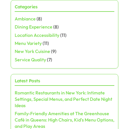
Categories
Ambiance
(8)
Dining Experience
(8)
Location Accessibility
(11)
Menu Variety
(11)
New York Cuisine
(9)
Service Quality
(7)
Latest Posts
Romantic Restaurants in New York: Intimate
Settings, Special Menus, and Perfect Date Night
Ideas
Family-Friendly Amenities at The Greenhouse
Café in Queens: High Chairs, Kid's Menu Options,
and Play Areas