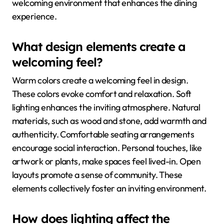
welcoming environment that enhances the dining
experience.
What design elements create a
welcoming feel?
Warm colors create a welcoming feel in design.
These colors evoke comfort and relaxation. Soft
lighting enhances the inviting atmosphere. Natural
materials, such as wood and stone, add warmth and
authenticity. Comfortable seating arrangements
encourage social interaction. Personal touches, like
artwork or plants, make spaces feel lived-in. Open
layouts promote a sense of community. These
elements collectively foster an inviting environment.
How does lighting affect the