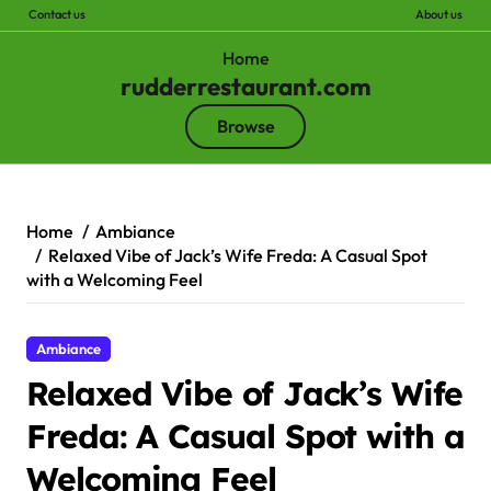
Contact us
About us
Home
rudderrestaurant.com
Browse
Skip
to
content
Home
Ambiance
Relaxed Vibe of Jack’s Wife Freda: A Casual Spot
with a Welcoming Feel
Ambiance
Relaxed Vibe of Jack’s Wife
Freda: A Casual Spot with a
Welcoming Feel