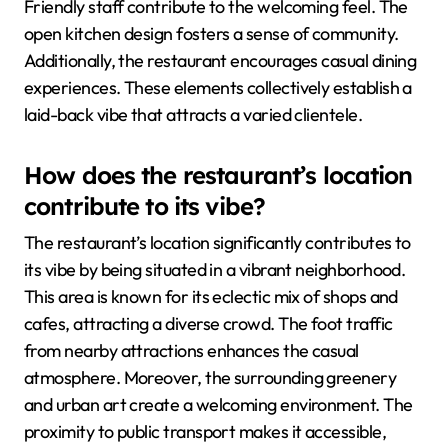
Friendly staff contribute to the welcoming feel. The
open kitchen design fosters a sense of community.
Additionally, the restaurant encourages casual dining
experiences. These elements collectively establish a
laid-back vibe that attracts a varied clientele.
How does the restaurant’s location
contribute to its vibe?
The restaurant’s location significantly contributes to
its vibe by being situated in a vibrant neighborhood.
This area is known for its eclectic mix of shops and
cafes, attracting a diverse crowd. The foot traffic
from nearby attractions enhances the casual
atmosphere. Moreover, the surrounding greenery
and urban art create a welcoming environment. The
proximity to public transport makes it accessible,