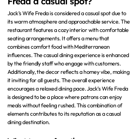
Freda a casual spot?
Jack’s Wife Freda is considered a casual spot due to
its warm atmosphere and approachable service. The
restaurant features a cozy interior with comfortable
seating arrangements. It offers a menu that
combines comfort food with Mediterranean
influences. The casual dining experience is enhanced
by the friendly staff who engage with customers.
Additionally, the decor reflects a homey vibe, making
it inviting for all guests. The overall experience
encourages a relaxed dining pace. Jack’s Wife Freda
is designed to be a place where patrons can enjoy
meals without feeling rushed. This combination of
elements contributes to its reputation as a casual
dining destination.