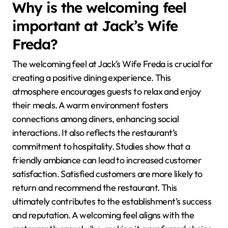
Why is the welcoming feel
important at Jack’s Wife
Freda?
The welcoming feel at Jack’s Wife Freda is crucial for
creating a positive dining experience. This
atmosphere encourages guests to relax and enjoy
their meals. A warm environment fosters
connections among diners, enhancing social
interactions. It also reflects the restaurant’s
commitment to hospitality. Studies show that a
friendly ambiance can lead to increased customer
satisfaction. Satisfied customers are more likely to
return and recommend the restaurant. This
ultimately contributes to the establishment’s success
and reputation. A welcoming feel aligns with the