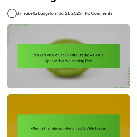
By Isabella Langston
Jul 21, 2025
No Comments