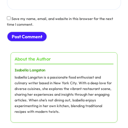
Save my name, email, and website in this browser for the next
time I comment.
About the Author
Isabella Langston
Isabella Langston is a passionate food enthusiast and
culinary writer based in New York City. With a deep love for
diverse cuisines, she explores the vibrant restaurant scene,
sharing her experiences and insights through her engaging
articles. When she’s not dining out, Isabella enjoys
experimenting in her own kitchen, blending traditional
recipes with modern twists.