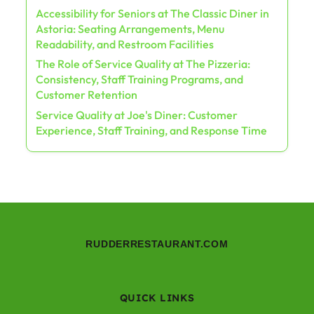
Accessibility for Seniors at The Classic Diner in
Astoria: Seating Arrangements, Menu
Readability, and Restroom Facilities
The Role of Service Quality at The Pizzeria:
Consistency, Staff Training Programs, and
Customer Retention
Service Quality at Joe's Diner: Customer
Experience, Staff Training, and Response Time
RUDDERRESTAURANT.COM
QUICK LINKS