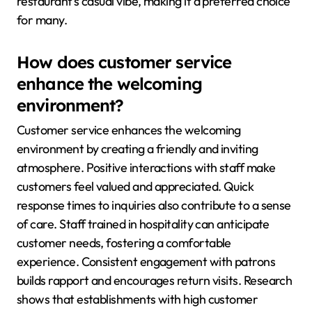
restaurant’s casual vibe, making it a preferred choice
for many.
How does customer service
enhance the welcoming
environment?
Customer service enhances the welcoming
environment by creating a friendly and inviting
atmosphere. Positive interactions with staff make
customers feel valued and appreciated. Quick
response times to inquiries also contribute to a sense
of care. Staff trained in hospitality can anticipate
customer needs, fostering a comfortable
experience. Consistent engagement with patrons
builds rapport and encourages return visits. Research
shows that establishments with high customer