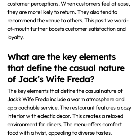
customer perceptions. When customers feel at ease,
they are more likely to return. They also tend to
recommend the venue to others. This positive word-
of-mouth further boosts customer satisfaction and
loyalty.
What are the key elements
that define the casual nature
of Jack’s Wife Freda?
The key elements that define the casual nature of
Jack’s Wife Freda include a warm atmosphere and
approachable service. The restaurant features a cozy
interior with eclectic decor. This creates a relaxed
environment for diners. The menu offers comfort
food with a twist, appealing to diverse tastes.