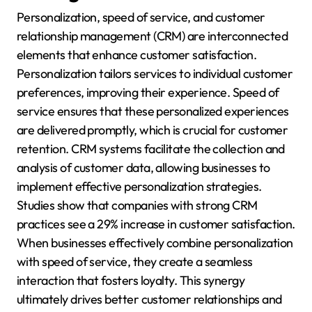
Personalization, speed of service, and customer
relationship management (CRM) are interconnected
elements that enhance customer satisfaction.
Personalization tailors services to individual customer
preferences, improving their experience. Speed of
service ensures that these personalized experiences
are delivered promptly, which is crucial for customer
retention. CRM systems facilitate the collection and
analysis of customer data, allowing businesses to
implement effective personalization strategies.
Studies show that companies with strong CRM
practices see a 29% increase in customer satisfaction.
When businesses effectively combine personalization
with speed of service, they create a seamless
interaction that fosters loyalty. This synergy
ultimately drives better customer relationships and