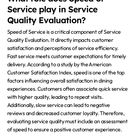
Service play in Service
Quality Evaluation?
Speed of Service is a critical component of Service
Quality Evaluation. It directly impacts customer
satisfaction and perceptions of service efficiency.
Fast service meets customer expectations for timely
delivery. According to a study by the American
Customer Satisfaction Index, speed is one of the top
factors influencing overall satisfaction in dining
experiences. Customers often associate quick service
with higher quality, leading to repeat visits.
Additionally, slow service can lead to negative
reviews and decreased customer loyalty. Therefore,
evaluating service quality must include an assessment
of speed to ensure a positive customer experience.