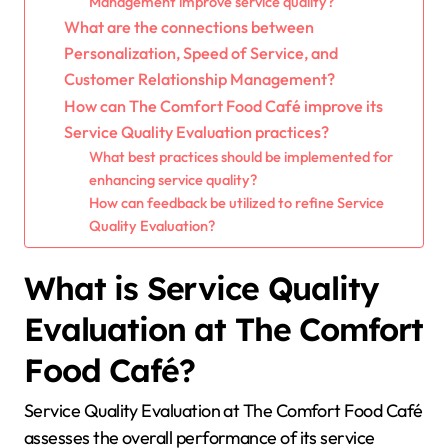
Management improve service quality?
What are the connections between
Personalization, Speed of Service, and
Customer Relationship Management?
How can The Comfort Food Café improve its
Service Quality Evaluation practices?
What best practices should be implemented for
enhancing service quality?
How can feedback be utilized to refine Service
Quality Evaluation?
What is Service Quality
Evaluation at The Comfort
Food Café?
Service Quality Evaluation at The Comfort Food Café
assesses the overall performance of its service