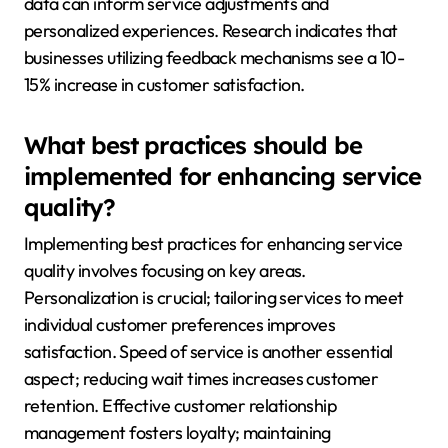
data can inform service adjustments and
personalized experiences. Research indicates that
businesses utilizing feedback mechanisms see a 10-
15% increase in customer satisfaction.
What best practices should be
implemented for enhancing service
quality?
Implementing best practices for enhancing service
quality involves focusing on key areas.
Personalization is crucial; tailoring services to meet
individual customer preferences improves
satisfaction. Speed of service is another essential
aspect; reducing wait times increases customer
retention. Effective customer relationship
management fosters loyalty; maintaining