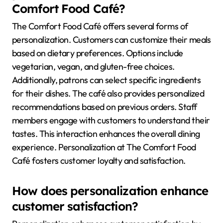
Comfort Food Café?
The Comfort Food Café offers several forms of
personalization. Customers can customize their meals
based on dietary preferences. Options include
vegetarian, vegan, and gluten-free choices.
Additionally, patrons can select specific ingredients
for their dishes. The café also provides personalized
recommendations based on previous orders. Staff
members engage with customers to understand their
tastes. This interaction enhances the overall dining
experience. Personalization at The Comfort Food
Café fosters customer loyalty and satisfaction.
How does personalization enhance
customer satisfaction?