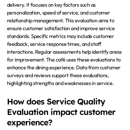
delivery. It focuses on key factors such as
personalization, speed of service, and customer
relationship management. This evaluation aims to
ensure customer satisfaction and improve service
standards. Specific metrics may include customer
feedback, service response times, and staff
interactions. Regular assessments help identify areas
for improvement. The café uses these evaluations to
enhance the dining experience. Data from customer
surveys and reviews support these evaluations,
highlighting strengths and weaknesses in service.
How does Service Quality
Evaluation impact customer
experience?