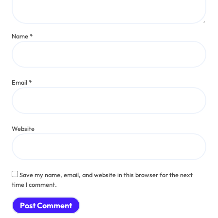
Name
*
Email
*
Website
Save my name, email, and website in this browser for the next
time I comment.