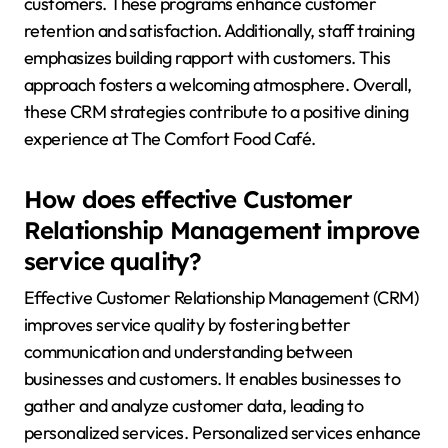
customers. These programs enhance customer
retention and satisfaction. Additionally, staff training
emphasizes building rapport with customers. This
approach fosters a welcoming atmosphere. Overall,
these CRM strategies contribute to a positive dining
experience at The Comfort Food Café.
How does effective Customer
Relationship Management improve
service quality?
Effective Customer Relationship Management (CRM)
improves service quality by fostering better
communication and understanding between
businesses and customers. It enables businesses to
gather and analyze customer data, leading to
personalized services. Personalized services enhance