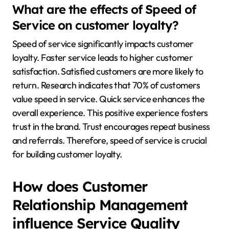
What are the effects of Speed of
Service on customer loyalty?
Speed of service significantly impacts customer
loyalty. Faster service leads to higher customer
satisfaction. Satisfied customers are more likely to
return. Research indicates that 70% of customers
value speed in service. Quick service enhances the
overall experience. This positive experience fosters
trust in the brand. Trust encourages repeat business
and referrals. Therefore, speed of service is crucial
for building customer loyalty.
How does Customer
Relationship Management
influence Service Quality