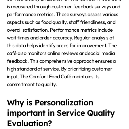
is measured through customer feedback surveys and
performance metrics. These surveys assess various
aspects such as food quality, staff friendliness, and
overall satisfaction. Performance metrics include
wait times and order accuracy. Regular analysis of
this data helps identify areas for improvement. The
café also monitors online reviews and social media
feedback. This comprehensive approach ensures a
high standard of service. By prioritizing customer
input, The Comfort Food Café maintains its
commitment to quality.
Why is Personalization
important in Service Quality
Evaluation?