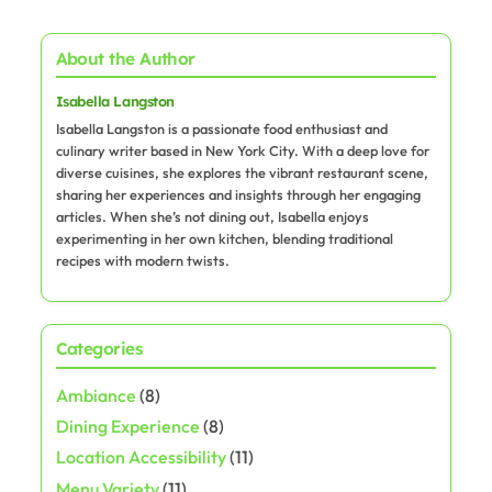
About the Author
Isabella Langston
Isabella Langston is a passionate food enthusiast and
culinary writer based in New York City. With a deep love for
diverse cuisines, she explores the vibrant restaurant scene,
sharing her experiences and insights through her engaging
articles. When she’s not dining out, Isabella enjoys
experimenting in her own kitchen, blending traditional
recipes with modern twists.
Categories
Ambiance
(8)
Dining Experience
(8)
Location Accessibility
(11)
Menu Variety
(11)