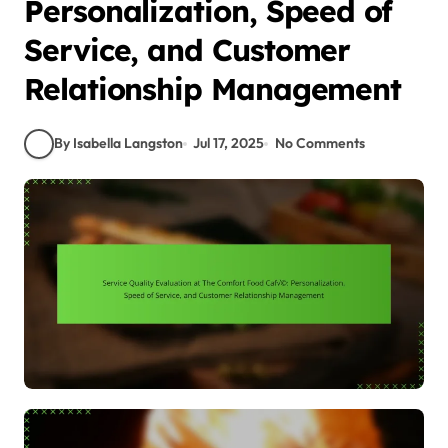
Personalization, Speed of
Service, and Customer
Relationship Management
By Isabella Langston
Jul 17, 2025
No Comments