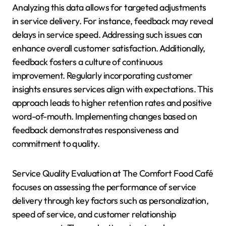
Analyzing this data allows for targeted adjustments
in service delivery. For instance, feedback may reveal
delays in service speed. Addressing such issues can
enhance overall customer satisfaction. Additionally,
feedback fosters a culture of continuous
improvement. Regularly incorporating customer
insights ensures services align with expectations. This
approach leads to higher retention rates and positive
word-of-mouth. Implementing changes based on
feedback demonstrates responsiveness and
commitment to quality.
Service Quality Evaluation at The Comfort Food Café
focuses on assessing the performance of service
delivery through key factors such as personalization,
speed of service, and customer relationship