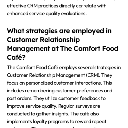
effective CRM practices directly correlate with
enhanced service quality evaluations.
What strategies are employed in
Customer Relationship
Management at The Comfort Food
Café?
The Comfort Food Café employs several strategies in
Customer Relationship Management (CRM). They
focus on personalized customer interactions. This
includes remembering customer preferences and
past orders. They utilize customer feedback to
improve service quality. Regular surveys are
conducted to gather insights. The café also
implements loyalty programs to reward repeat