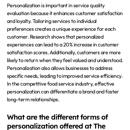
Personalization is important in service quality
evaluation because it enhances customer satisfaction
and loyalty. Tailoring services to individual
preferences creates a unique experience for each
customer. Research shows that personalized
experiences can lead to a 20% increase in customer
satisfaction scores. Additionally, customers are more
likely to return when they feel valued and understood.
Personalization also allows businesses to address
specific needs, leading to improved service efficiency.
In the competitive food service industry, effective
personalization can differentiate a brand and foster
long-term relationships.
What are the different forms of
personalization offered at The