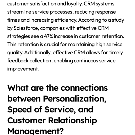
customer satisfaction and loyalty. CRM systems
streamline service processes, reducing response
times and increasing efficiency. According to a study
by Salesforce, companies with effective CRM
strategies see a 47% increase in customer retention.
This retention is crucial for maintaining high service
quality. Additionally, effective CRM allows for timely
feedback collection, enabling continuous service
improvement.
What are the connections
between Personalization,
Speed of Service, and
Customer Relationship
Management?