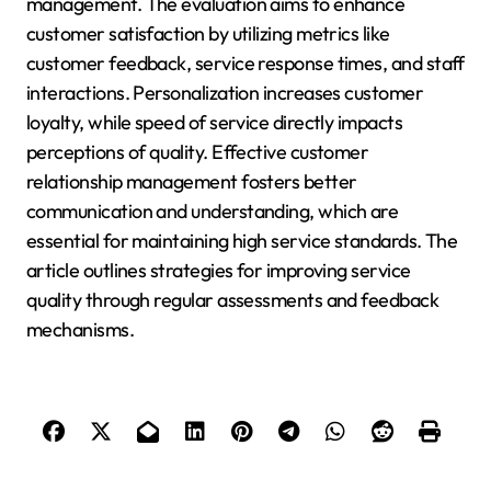
management. The evaluation aims to enhance
customer satisfaction by utilizing metrics like
customer feedback, service response times, and staff
interactions. Personalization increases customer
loyalty, while speed of service directly impacts
perceptions of quality. Effective customer
relationship management fosters better
communication and understanding, which are
essential for maintaining high service standards. The
article outlines strategies for improving service
quality through regular assessments and feedback
mechanisms.