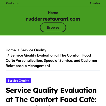
Contact us
About us
Home
rudderrestaurant.com
Browse
Skip
to
content
Home
Service Quality
Service Quality Evaluation at The Comfort Food
Café: Personalization, Speed of Service, and Customer
Relationship Management
Service Quality
Service Quality Evaluation
at The Comfort Food Café: