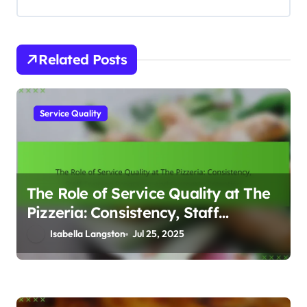
i
o
Related Posts
n
Service Quality
The Role of Service Quality at The
Pizzeria: Consistency, Staff
Training Programs, and Customer
Isabella Langston
Jul 25, 2025
Retention