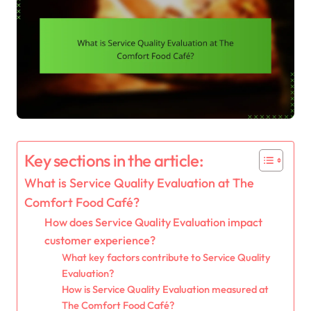
Key sections in the article:
What is Service Quality Evaluation at The
Comfort Food Café?
How does Service Quality Evaluation impact
customer experience?
What key factors contribute to Service Quality
Evaluation?
How is Service Quality Evaluation measured at
The Comfort Food Café?