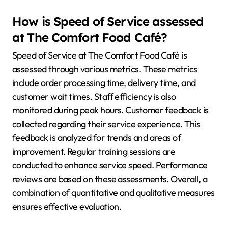
How is Speed of Service assessed
at The Comfort Food Café?
Speed of Service at The Comfort Food Café is
assessed through various metrics. These metrics
include order processing time, delivery time, and
customer wait times. Staff efficiency is also
monitored during peak hours. Customer feedback is
collected regarding their service experience. This
feedback is analyzed for trends and areas of
improvement. Regular training sessions are
conducted to enhance service speed. Performance
reviews are based on these assessments. Overall, a
combination of quantitative and qualitative measures
ensures effective evaluation.