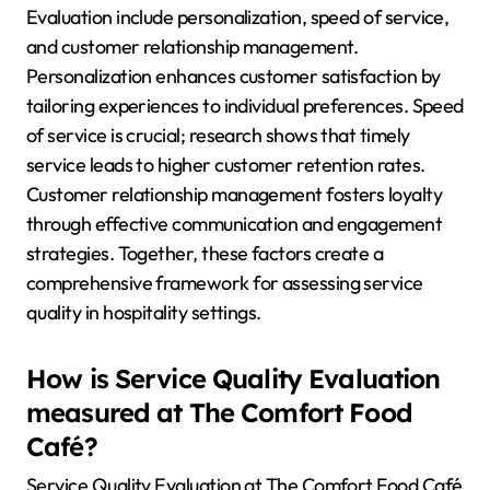
Evaluation include personalization, speed of service,
and customer relationship management.
Personalization enhances customer satisfaction by
tailoring experiences to individual preferences. Speed
of service is crucial; research shows that timely
service leads to higher customer retention rates.
Customer relationship management fosters loyalty
through effective communication and engagement
strategies. Together, these factors create a
comprehensive framework for assessing service
quality in hospitality settings.
How is Service Quality Evaluation
measured at The Comfort Food
Café?
Service Quality Evaluation at The Comfort Food Café