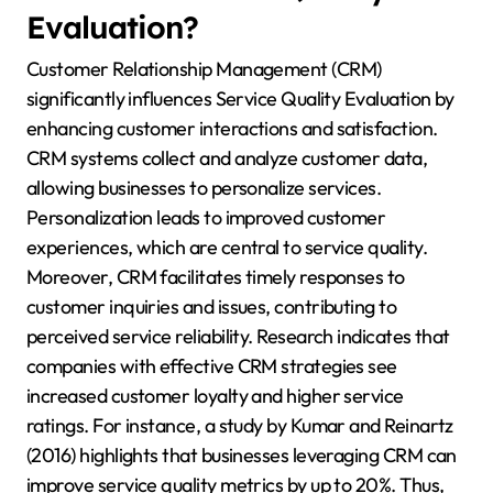
Evaluation?
Customer Relationship Management (CRM)
significantly influences Service Quality Evaluation by
enhancing customer interactions and satisfaction.
CRM systems collect and analyze customer data,
allowing businesses to personalize services.
Personalization leads to improved customer
experiences, which are central to service quality.
Moreover, CRM facilitates timely responses to
customer inquiries and issues, contributing to
perceived service reliability. Research indicates that
companies with effective CRM strategies see
increased customer loyalty and higher service
ratings. For instance, a study by Kumar and Reinartz
(2016) highlights that businesses leveraging CRM can
improve service quality metrics by up to 20%. Thus,