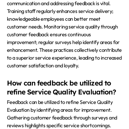
communication and addressing feedback is vital.
Training staff regularly enhances service delivery;
knowledgeable employees can better meet
customer needs. Monitoring service quality through
customer feedback ensures continuous
improvement; regular surveys help identify areas for
enhancement. These practices collectively contribute
to a superior service experience, leading to increased
customer satisfaction and loyalty.
How can feedback be utilized to
refine Service Quality Evaluation?
Feedback can be utilized to refine Service Quality
Evaluation by identifying areas for improvement.
Gathering customer feedback through surveys and
reviews highlights specific service shortcomings.