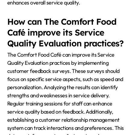
enhances overall service quality.
How can The Comfort Food
Café improve its Service
Quality Evaluation practices?
The Comfort Food Café can improve its Service
Quality Evaluation practices by implementing
customer feedback surveys. These surveys should
focus on specific service aspects, such as speed and
personalization. Analyzing the results can identify
strengths and weaknesses in service delivery.
Regular training sessions for staff can enhance
service quality based on feedback. Additionally,
establishing a customer relationship management
system can track interactions and preferences. This