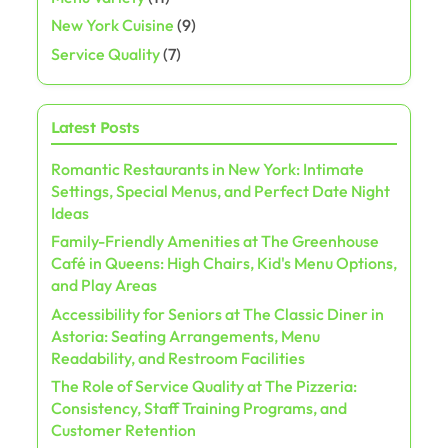
New York Cuisine
(9)
Service Quality
(7)
Latest Posts
Romantic Restaurants in New York: Intimate
Settings, Special Menus, and Perfect Date Night
Ideas
Family-Friendly Amenities at The Greenhouse
Café in Queens: High Chairs, Kid's Menu Options,
and Play Areas
Accessibility for Seniors at The Classic Diner in
Astoria: Seating Arrangements, Menu
Readability, and Restroom Facilities
The Role of Service Quality at The Pizzeria:
Consistency, Staff Training Programs, and
Customer Retention