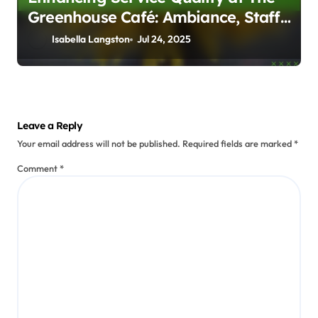
Greenhouse Café: Ambiance, Staff
Friendliness, and Timeliness
Isabella Langston
Jul 24, 2025
Leave a Reply
Your email address will not be published.
Required fields are marked
*
Comment
*