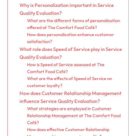
Why is Personalization important in Service
Quality Evaluation?
What are the different forms of personalization
offered at The Comfort Food Café?
How does personalization enhance customer
satisfaction?
What role does Speed of Service play in Service
Quality Evaluation?
How is Speed of Service assessed at The
Comfort Food Café?
What are the effects of Speed of Service on
customer loyalty?
How does Customer Relationship Management
influence Service Quality Evaluation?
What strategies are employed in Customer
Relationship Management at The Comfort Food
Café?
How does effective Customer Relationship