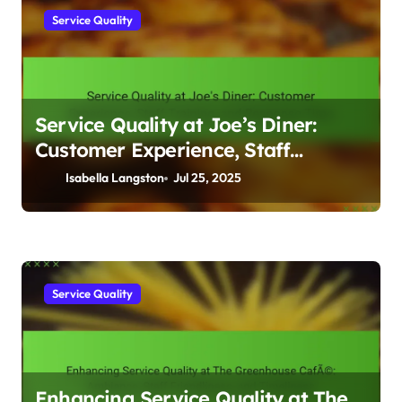
Service Quality
Service Quality at Joe’s Diner:
Customer Experience, Staff
Training, and Response Time
Isabella Langston
Jul 25, 2025
Service Quality
Enhancing Service Quality at The