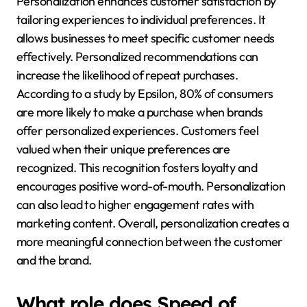
Personalization enhances customer satisfaction by
tailoring experiences to individual preferences. It
allows businesses to meet specific customer needs
effectively. Personalized recommendations can
increase the likelihood of repeat purchases.
According to a study by Epsilon, 80% of consumers
are more likely to make a purchase when brands
offer personalized experiences. Customers feel
valued when their unique preferences are
recognized. This recognition fosters loyalty and
encourages positive word-of-mouth. Personalization
can also lead to higher engagement rates with
marketing content. Overall, personalization creates a
more meaningful connection between the customer
and the brand.
What role does Speed of