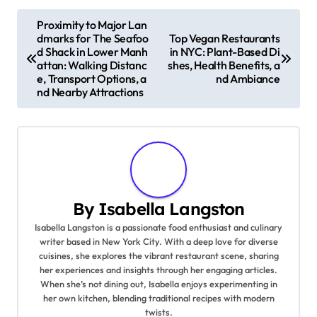
P
Proximity to Major Lan
dmarks for The Seafoo
Top Vegan Restaurants
o
d Shack in Lower Manh
in NYC: Plant-Based Di
attan: Walking Distanc
shes, Health Benefits, a
s
e, Transport Options, a
nd Ambiance
nd Nearby Attractions
t
n
a
v
By
Isabella Langston
i
Isabella Langston is a passionate food enthusiast and culinary
writer based in New York City. With a deep love for diverse
g
cuisines, she explores the vibrant restaurant scene, sharing
her experiences and insights through her engaging articles.
a
When she’s not dining out, Isabella enjoys experimenting in
her own kitchen, blending traditional recipes with modern
t
twists.