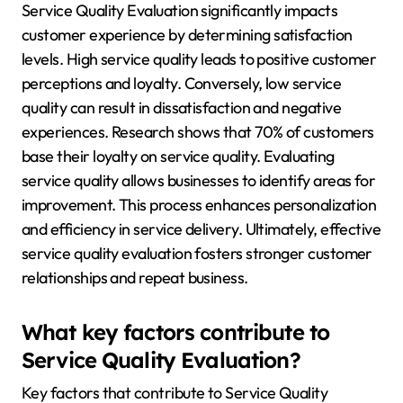
Service Quality Evaluation significantly impacts
customer experience by determining satisfaction
levels. High service quality leads to positive customer
perceptions and loyalty. Conversely, low service
quality can result in dissatisfaction and negative
experiences. Research shows that 70% of customers
base their loyalty on service quality. Evaluating
service quality allows businesses to identify areas for
improvement. This process enhances personalization
and efficiency in service delivery. Ultimately, effective
service quality evaluation fosters stronger customer
relationships and repeat business.
What key factors contribute to
Service Quality Evaluation?
Key factors that contribute to Service Quality