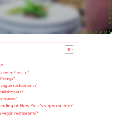
k?
anism in the city?
fferings?
 vegan restaurants?
tablishments?
n recipes?
anding of New York’s vegan scene?
g vegan restaurants?