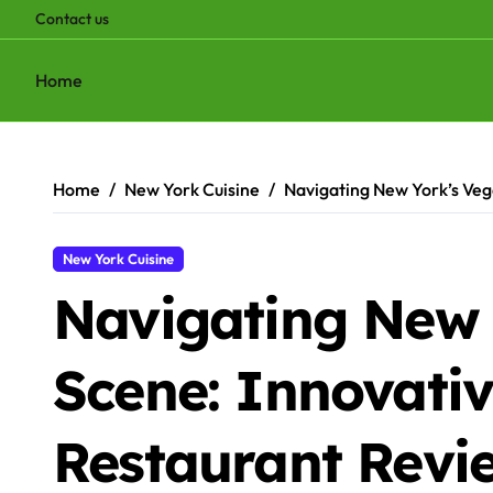
Contact us
Home
Skip
to
content
Home
New York Cuisine
Navigating New York’s Vega
New York Cuisine
Navigating New 
Scene: Innovativ
Restaurant Revi