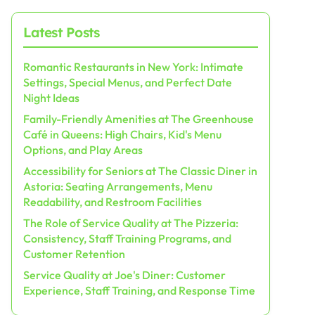
Latest Posts
Romantic Restaurants in New York: Intimate
Settings, Special Menus, and Perfect Date
Night Ideas
Family-Friendly Amenities at The Greenhouse
Café in Queens: High Chairs, Kid's Menu
Options, and Play Areas
Accessibility for Seniors at The Classic Diner in
Astoria: Seating Arrangements, Menu
Readability, and Restroom Facilities
The Role of Service Quality at The Pizzeria:
Consistency, Staff Training Programs, and
Customer Retention
Service Quality at Joe's Diner: Customer
Experience, Staff Training, and Response Time