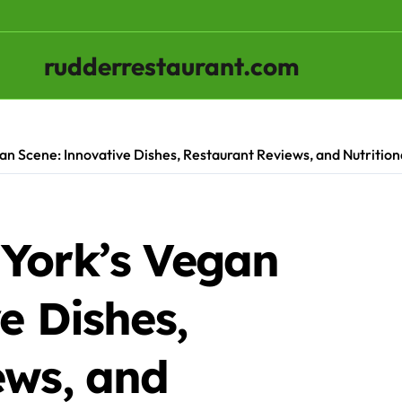
rudderrestaurant.com
n Scene: Innovative Dishes, Restaurant Reviews, and Nutrition
York’s Vegan
e Dishes,
ews, and