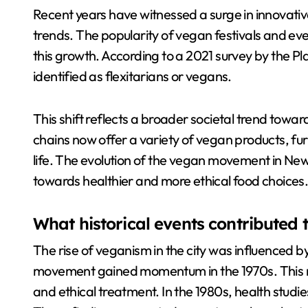
Recent years have witnessed a surge in innovative
trends. The popularity of vegan festivals and ev
this growth. According to a 2021 survey by the P
identified as flexitarians or vegans.
This shift reflects a broader societal trend towar
chains now offer a variety of vegan products, fu
life. The evolution of the vegan movement in New Y
towards healthier and more ethical food choices
What historical events contributed t
The rise of veganism in the city was influenced by
movement gained momentum in the 1970s. This 
and ethical treatment. In the 1980s, health studi