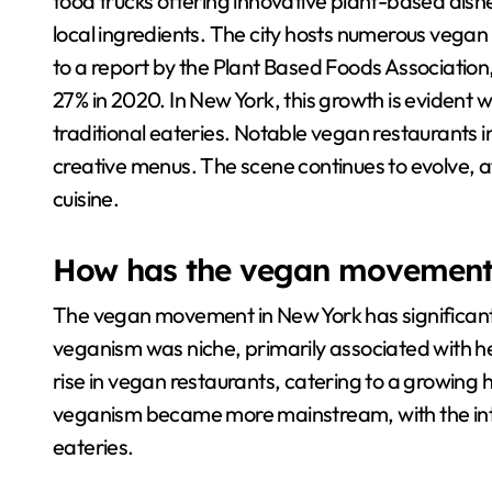
food trucks offering innovative plant-based dish
local ingredients. The city hosts numerous vegan
to a report by the Plant Based Foods Association
27% in 2020. In New York, this growth is evident 
traditional eateries. Notable vegan restaurants 
creative menus. The scene continues to evolve, at
cuisine.
How has the vegan movement 
The vegan movement in New York has significantly
veganism was niche, primarily associated with hea
rise in vegan restaurants, catering to a growing
veganism became more mainstream, with the intro
eateries.