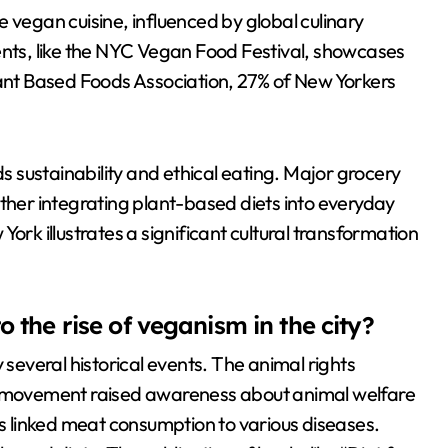
 vegan cuisine, influenced by global culinary
ents, like the NYC Vegan Food Festival, showcases
lant Based Foods Association, 27% of New Yorkers
ds sustainability and ethical eating. Major grocery
rther integrating plant-based diets into everyday
ork illustrates a significant cultural transformation
.
o the rise of veganism in the city?
 several historical events. The animal rights
movement raised awareness about animal welfare
es linked meat consumption to various diseases.