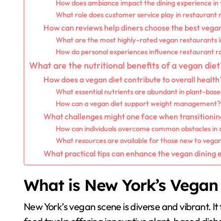
How does ambiance impact the dining experience in
What role does customer service play in restaurant 
How can reviews help diners choose the best vega
What are the most highly-rated vegan restaurants 
How do personal experiences influence restaurant r
What are the nutritional benefits of a vegan diet
How does a vegan diet contribute to overall health
What essential nutrients are abundant in plant-bas
How can a vegan diet support weight management?
What challenges might one face when transitioning
How can individuals overcome common obstacles in
What resources are available for those new to vega
What practical tips can enhance the vegan dining
What is New York’s Vegan
New York’s vegan scene is diverse and vibrant. It