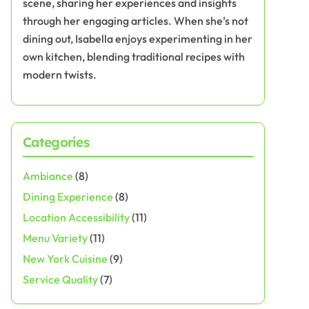
scene, sharing her experiences and insights
through her engaging articles. When she’s not
dining out, Isabella enjoys experimenting in her
own kitchen, blending traditional recipes with
modern twists.
Categories
Ambiance
(8)
Dining Experience
(8)
Location Accessibility
(11)
Menu Variety
(11)
New York Cuisine
(9)
Service Quality
(7)