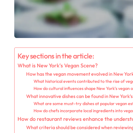
Key sections in the article:
What is New York’s Vegan Scene?
How has the vegan movement evolved in New Yor
What historical events contributed to the rise of veg
How do cultural influences shape New York’s vegan o
What innovative dishes can be found in New York’s
What are some must-try dishes at popular vegan es
How do chefs incorporate local ingredients into vega
How do restaurant reviews enhance the underst
What criteria should be considered when reviewin