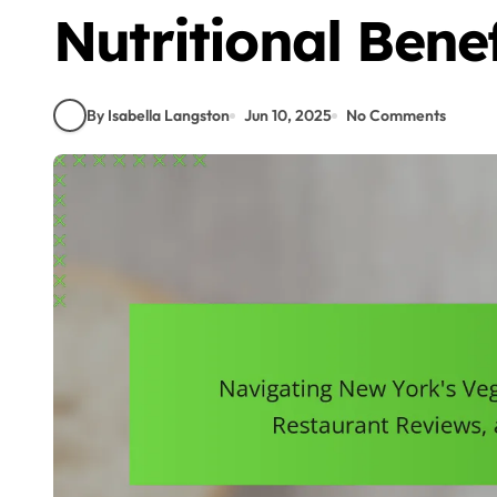
Nutritional Benef
By Isabella Langston
Jun 10, 2025
No Comments