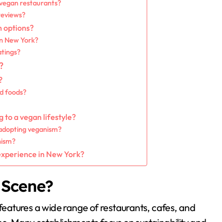
 vegan restaurants?
reviews?
n options?
in New York?
atings?
?
?
ed foods?
 to a vegan lifestyle?
 adopting veganism?
nism?
 experience in New York?
 Scene?
 features a wide range of restaurants, cafes, and