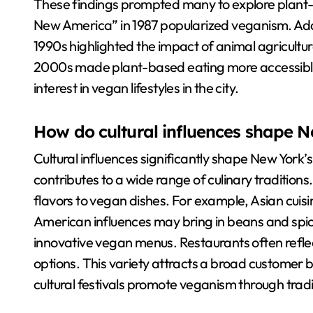
These findings prompted many to explore plant-ba
New America” in 1987 popularized veganism. Addit
1990s highlighted the impact of animal agricultu
2000s made plant-based eating more accessible.
interest in vegan lifestyles in the city.
How do cultural influences shape N
Cultural influences significantly shape New York’s
contributes to a wide range of culinary traditions
flavors to vegan dishes. For example, Asian cuisi
American influences may bring in beans and spices
innovative vegan menus. Restaurants often reflect
options. This variety attracts a broad customer b
cultural festivals promote veganism through trad