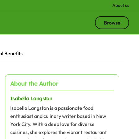
About us
Browse
al Benefits
About the Author
Isabella Langston
Isabella Langston is a passionate food
enthusiast and culinary writer based in New
York City. With a deep love for diverse
cuisines, she explores the vibrant restaurant