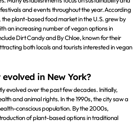
es. Many establishments focus on sustainability and
 festivals and events throughout the year. According
, the plant-based food market in the U.S. grew by
with an increasing number of vegan options in
include Dirt Candy and By Chloe, known for their
tracting both locals and tourists interested in vegan
evolved in New York?
 evolved over the past few decades. Initially,
lth and animal rights. In the 1990s, the city saw a
 health-conscious population. By the 2000s,
duction of plant-based options in traditional