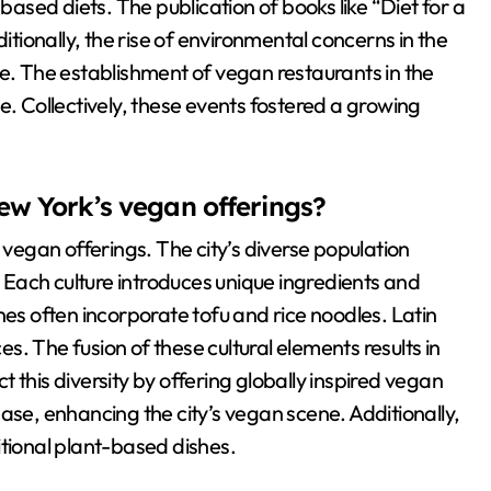
sed diets. The publication of books like “Diet for a
ionally, the rise of environmental concerns in the
re. The establishment of vegan restaurants in the
 Collectively, these events fostered a growing
ew York’s vegan offerings?
 vegan offerings. The city’s diverse population
. Each culture introduces unique ingredients and
nes often incorporate tofu and rice noodles. Latin
. The fusion of these cultural elements results in
 this diversity by offering globally inspired vegan
ase, enhancing the city’s vegan scene. Additionally,
itional plant-based dishes.